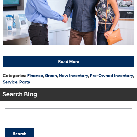
Read More
Categories
:
Finance
,
Green
,
New Inventory
,
Pre-Owned Inventory
,
Service
,
Parts
Search Blog
Search Blog
Search