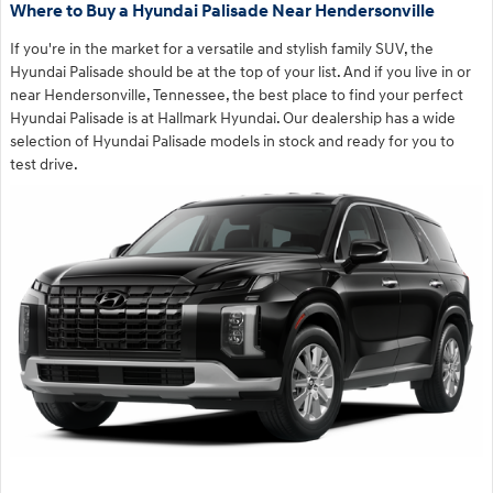
Where to Buy a Hyundai Palisade Near Hendersonville
If you're in the market for a versatile and stylish family SUV, the
Hyundai Palisade should be at the top of your list. And if you live in or
near Hendersonville, Tennessee, the best place to find your perfect
Hyundai Palisade is at Hallmark Hyundai. Our dealership has a wide
selection of Hyundai Palisade models in stock and ready for you to
test drive.