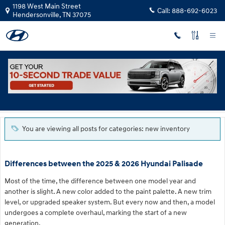
Skip to main content
1198 West Main Street
Call:
888-692-6023
Hendersonville
,
TN
37075
Blog
You are viewing all posts for categories: new inventory
Differences between the 2025 & 2026 Hyundai Palisade
Most of the time, the difference between one model year and
another is slight. A new color added to the paint palette. A new trim
level, or upgraded speaker system. But every now and then, a model
undergoes a complete overhaul, marking the start of a new
generation.