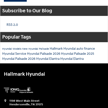
Subscribe to Our Blog
RSS 2.0
Popular Tags
Hallmark Hyundai
auto finance
Hyundai Models
New Hyundai Palisade
Hyundai Service
Hyundai Palisade
2026 Hyundai Palisade
2025
Hyundai Palisade
2026 Hyundai Elantra
Hyundai Elantra
Hallmark Hyundai
1198 West Main Street
Hendersonville
,
TN
37075