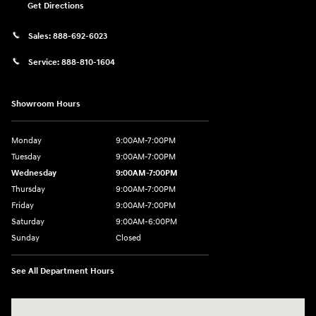
Get Directions
Sales:
888-692-6023
Service:
888-810-1604
Showroom Hours
Monday
9:00AM-7:00PM
Tuesday
9:00AM-7:00PM
Wednesday
9:00AM-7:00PM
Thursday
9:00AM-7:00PM
Friday
9:00AM-7:00PM
Saturday
9:00AM-6:00PM
Sunday
Closed
See All Department Hours
Visit us at: 1198 West Main Street Hendersonville, TN 37075