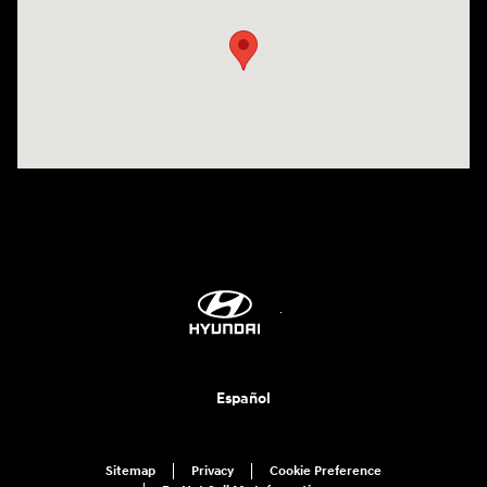
Español
Sitemap
Privacy
Cookie Preference