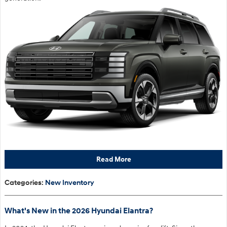
Read More
Categories
:
New Inventory
What's New in the 2026 Hyundai Elantra?