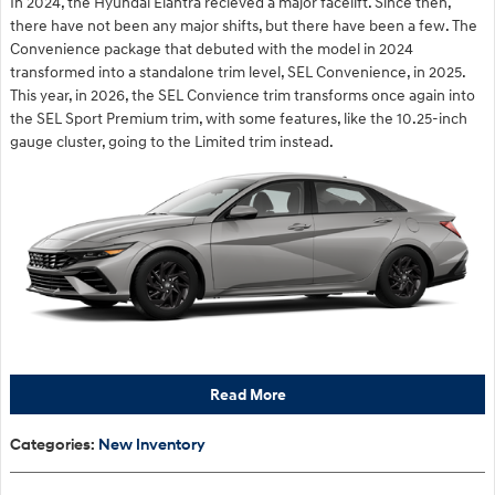
In 2024, the Hyundai Elantra recieved a major facelift. Since then,
there have not been any major shifts, but there have been a few. The
Convenience package that debuted with the model in 2024
transformed into a standalone trim level, SEL Convenience, in 2025.
This year, in 2026, the SEL Convience trim transforms once again into
the SEL Sport Premium trim, with some features, like the 10.25-inch
gauge cluster, going to the Limited trim instead.
Read More
Categories
:
New Inventory