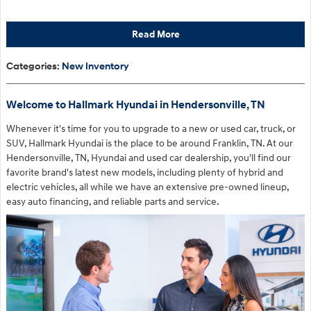
Read More
Categories
:
New Inventory
Welcome to Hallmark Hyundai in Hendersonville, TN
Whenever it's time for you to upgrade to a new or used car, truck, or
SUV, Hallmark Hyundai is the place to be around Franklin, TN. At our
Hendersonville, TN, Hyundai and used car dealership, you'll find our
favorite brand's latest new models, including plenty of hybrid and
electric vehicles, all while we have an extensive pre-owned lineup,
easy auto financing, and reliable parts and service.