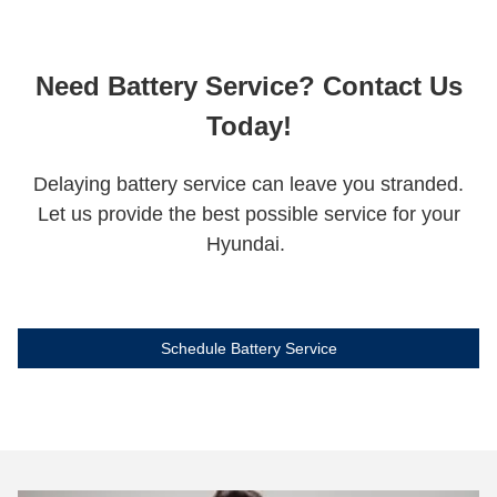
Need Battery Service? Contact Us
Today!
Delaying battery service can leave you stranded.
Let us provide the best possible service for your
Hyundai.
Schedule Battery Service