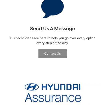
Send Us A Message
Our technicians are here to help you go over every option
every step of the way.
Contact Us