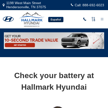
Skip to main content
1198 West Main Street
Call:
888-692-6023
Hendersonville
,
TN
37075
Español
Professional Hyundai Battery Service
Check your battery at
Hallmark Hyundai