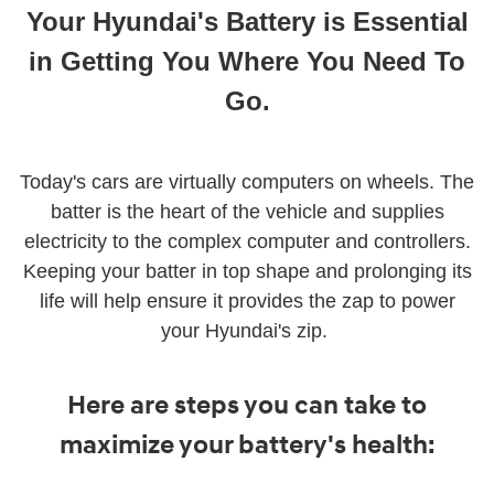
Your Hyundai's Battery is Essential
in Getting You Where You Need To
Go
.
Today's cars are virtually computers on wheels. The
batter is the heart of the vehicle and supplies
electricity to the complex computer and controllers.
Keeping your batter in top shape and prolonging its
life will help ensure it provides the zap to power
your Hyundai's zip.
Here are steps you can take to
maximize your battery's health: