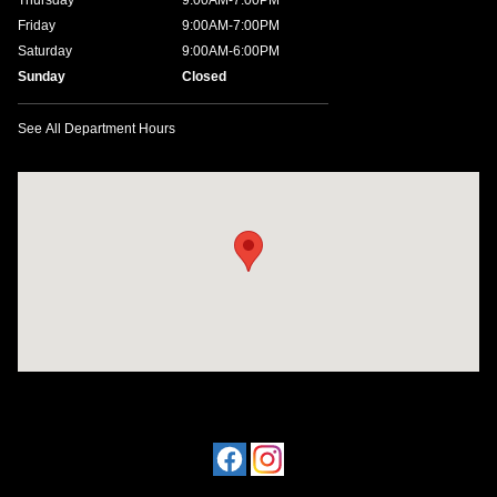
Thursday
9:00AM-7:00PM
Friday
9:00AM-7:00PM
Saturday
9:00AM-6:00PM
Sunday
Closed
See All Department Hours
Visit us at: 1198 West Main Street Hendersonville, TN 37075