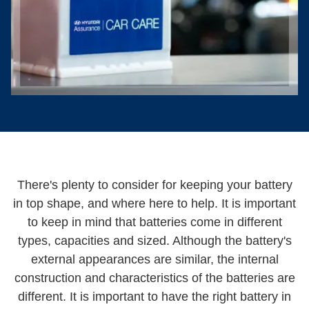
There's plenty to consider for keeping your battery
in top shape, and where here to help. It is important
to keep in mind that batteries come in different
types, capacities and sized. Although the battery's
external appearances are similar, the internal
construction and characteristics of the batteries are
different. It is important to have the right battery in