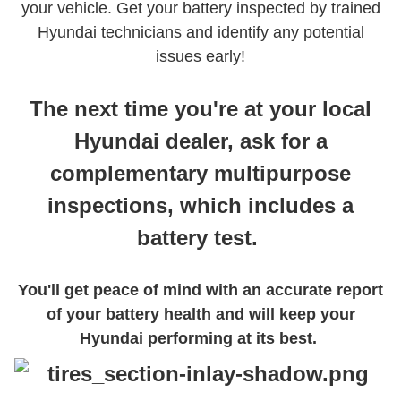
your vehicle. Get your battery inspected by trained
Hyundai technicians and identify any potential
issues early!
The next time you're at your local
Hyundai dealer, ask for a
complementary multipurpose
inspections, which includes a
battery test.
You'll get peace of mind with an accurate report
of your battery health and will keep your
Hyundai performing at its best.