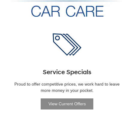
Service Specials
Proud to offer competitive prices, we work hard to leave
more money in your pocket.
View Current Offers