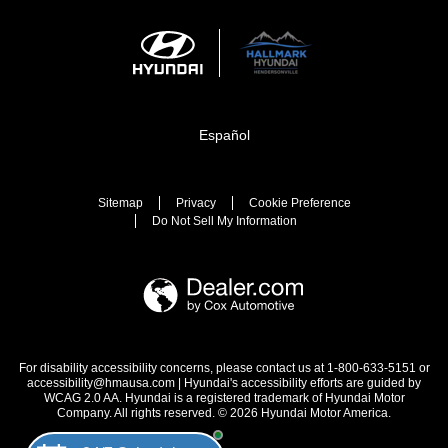
Español
Sitemap
Privacy
Cookie Preference
Do Not Sell My Information
For disability accessibility concerns, please contact us at 1-800-633-5151 or
accessibility@hmausa.com | Hyundai's accessibility efforts are guided by
WCAG 2.0 AA. Hyundai is a registered trademark of Hyundai Motor
Company. All rights reserved. © 2026 Hyundai Motor America.