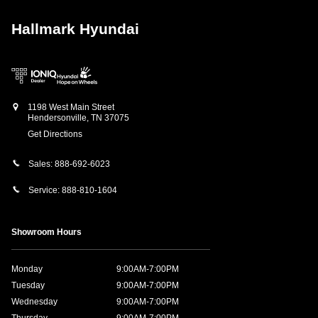
Hallmark Hyundai
1198 West Main Street
Hendersonville
,
TN
37075
Get Directions
Sales:
888-692-6023
Service:
888-810-1604
Showroom Hours
Monday
9:00AM-7:00PM
Tuesday
9:00AM-7:00PM
Wednesday
9:00AM-7:00PM