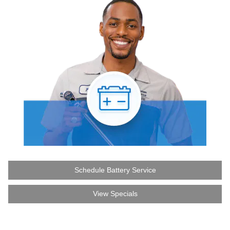
Schedule Battery Service
View Specials