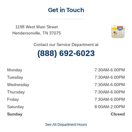
Get in Touch
1198 West Main Street
Hendersonville
,
TN
37075
Contact our Service Department at
(888) 692-6023
Monday
7:30AM-6:00PM
Tuesday
7:30AM-6:00PM
Wednesday
7:30AM-6:00PM
Thursday
7:30AM-6:00PM
Friday
7:30AM-6:00PM
Saturday
8:00AM-2:00PM
Sunday
Closed
See All Department Hours