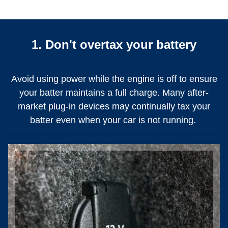
1. Don't overtax your battery
Avoid using power while the engine is off to ensure
your batter maintains a full charge. Many after-
market plug-in devices may continually tax your
batter even when your car is not running.