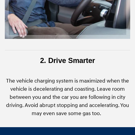
2. Drive Smarter
The vehicle charging system is maximized when the
vehicle is decelerating and coasting. Leave room
between you and the car you are following in city
driving. Avoid abrupt stopping and accelerating. You
may even save some gas too.