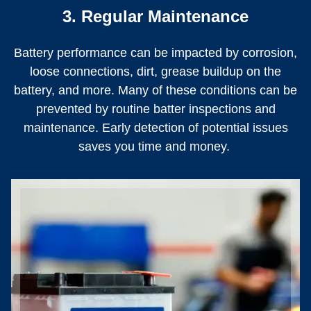
3. Regular Maintenance
Battery performance can be impacted by corrosion,
loose connections, dirt, grease buildup on the
battery, and more. Many of these conditions can be
prevented by routine batter inspections and
maintenance. Early detection of potential issues
saves you time and money.