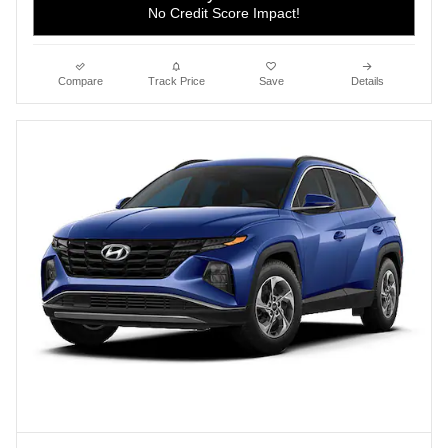
No Credit Score Impact!
Compare
Track Price
Save
Details