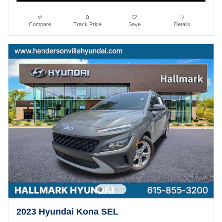
Compare
Track Price
Save
Details
2023 Hyundai Kona SEL