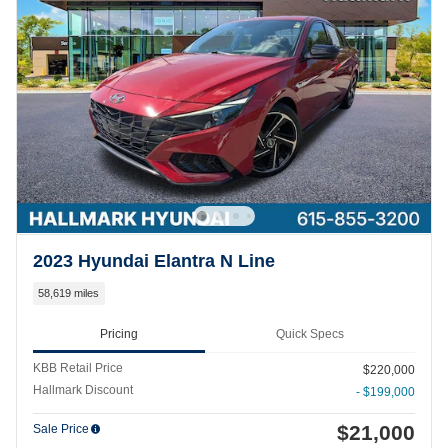
2023 Hyundai Elantra N Line
58,619 miles
Pricing
Quick Specs
KBB Retail Price
$220,000
Hallmark Discount
- $199,000
$21,000
Sale Price