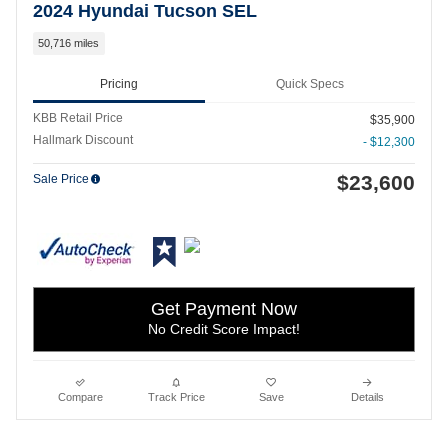
2024 Hyundai Tucson SEL
50,716 miles
Pricing
Quick Specs
KBB Retail Price
$35,900
Hallmark Discount
- $12,300
$23,600
Sale Price
Get Payment Now
No Credit Score Impact!
Compare
Track Price
Save
Details