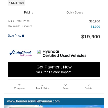
43,535 miles
Pricing
Quick Specs
KBB Retail Price
$20,900
Hallmark Discount
- $1,000
$19,900
Sale Price
Get Payment Now
No Credit Score Impact!
Compare
Track Price
Save
Details