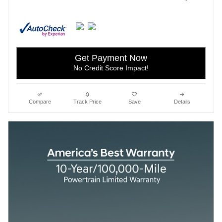
Get Payment Now
No Credit Score Impact!
Compare
Track Price
Save
Details