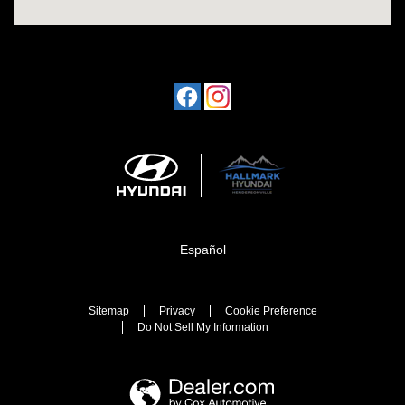
Español
Sitemap
Privacy
Cookie Preference
Do Not Sell My Information