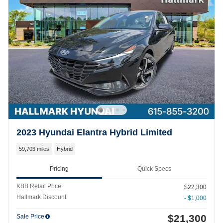
2023 Hyundai Elantra Hybrid Limited
59,703 miles
Hybrid
Pricing
Quick Specs
KBB Retail Price
$22,300
Hallmark Discount
- $1,000
$21,300
Sale Price