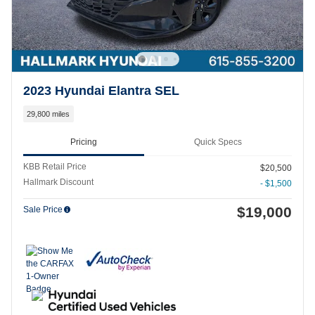
2023 Hyundai Elantra SEL
29,800 miles
Pricing
Quick Specs
KBB Retail Price
$20,500
Hallmark Discount
- $1,500
$19,000
Sale Price