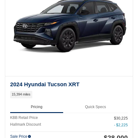
2024 Hyundai Tucson XRT
15,394 miles
Pricing
Quick Specs
KBB Retail Price
$30,225
Hallmark Discount
- $2,225
$28,000
Sale Price