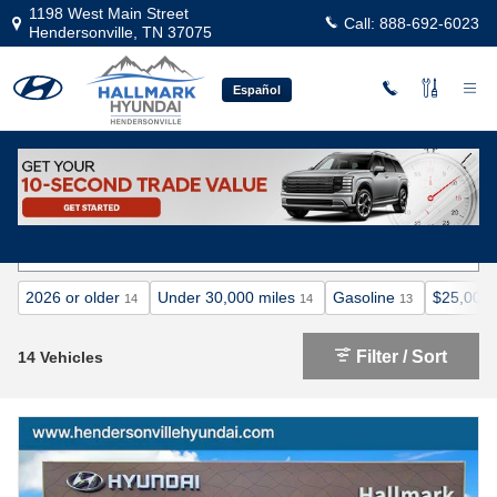
Skip to main content
1198 West Main Street
Call:
888-692-6023
Hendersonville
,
TN
37075
Español
Certified Pre-Owned Hyundai Inventory
2026 or older
Under 30,000 miles
Gasoline
$25,000 
14
14
13
Filter / Sort
14 Vehicles