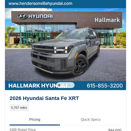
2026 Hyundai Santa Fe XRT
5,767 miles
Pricing
Quick Specs
KBB Retail Price
$44,600