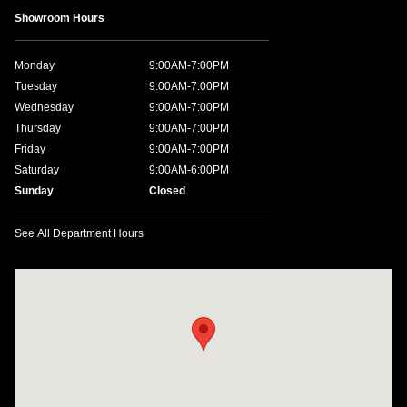
Showroom Hours
Monday
9:00AM-7:00PM
Tuesday
9:00AM-7:00PM
Wednesday
9:00AM-7:00PM
Thursday
9:00AM-7:00PM
Friday
9:00AM-7:00PM
Saturday
9:00AM-6:00PM
Sunday
Closed
See All Department Hours
Visit us at: 1198 West Main Street Hendersonville, TN 37075