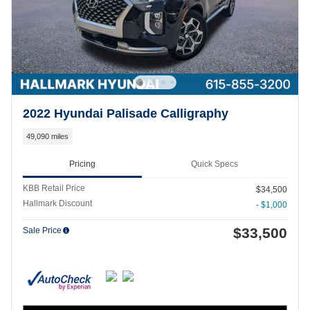
2022 Hyundai Palisade Calligraphy
49,090 miles
Pricing
Quick Specs
KBB Retail Price
$34,500
Hallmark Discount
- $1,000
$33,500
Sale Price