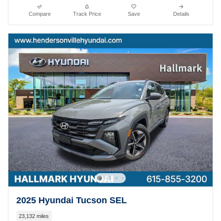
Compare
Track Price
Save
Details
2025 Hyundai Tucson SEL
23,132 miles