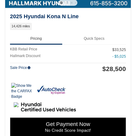
2025 Hyundai Kona N Line
14,426 miles
Pricing
Quick Specs
KBB Retail Price
$33,525
Hallmark Discount
- $5,025
$28,500
Sale Price
Get Payment Now
No Credit Score Impact!