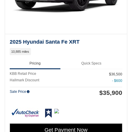
2025 Hyundai Santa Fe XRT
10,885 miles
Pricing
Quick Specs
KBB Retail Price
$36,500
Hallmark Discount
- $600
$35,900
Sale Price
Get Payment Now