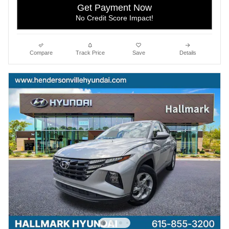
Get Payment Now
No Credit Score Impact!
Compare
Track Price
Save
Details