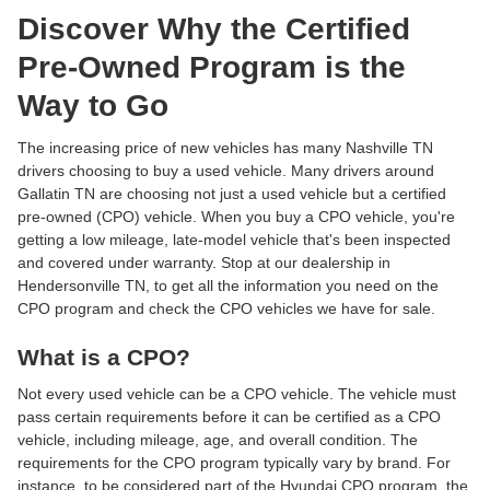
Discover Why the Certified
Pre-Owned Program is the
Way to Go
The increasing price of new vehicles has many Nashville TN
drivers choosing to buy a used vehicle. Many drivers around
Gallatin TN are choosing not just a used vehicle but a certified
pre-owned (CPO) vehicle. When you buy a CPO vehicle, you're
getting a low mileage, late-model vehicle that's been inspected
and covered under warranty. Stop at our dealership in
Hendersonville TN, to get all the information you need on the
CPO program and check the CPO vehicles we have for sale.
What is a CPO?
Not every used vehicle can be a CPO vehicle. The vehicle must
pass certain requirements before it can be certified as a CPO
vehicle, including mileage, age, and overall condition. The
requirements for the CPO program typically vary by brand. For
instance, to be considered part of the Hyundai CPO program, the