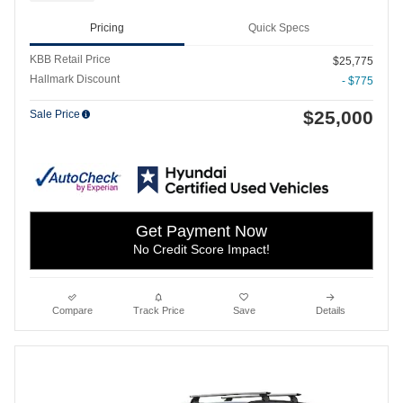
Pricing
Quick Specs
KBB Retail Price
$25,775
Hallmark Discount
- $775
$25,000
Sale Price
Get Payment Now
No Credit Score Impact!
Compare
Track Price
Save
Details