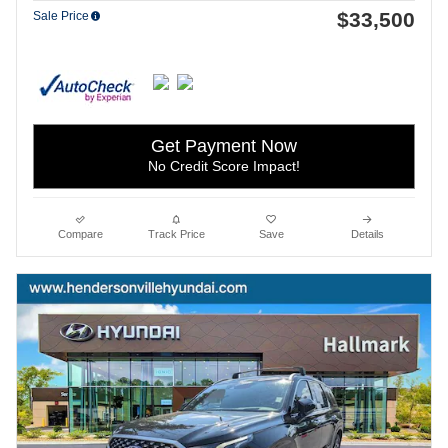
$33,500
Sale Price
Get Payment Now
No Credit Score Impact!
Compare
Track Price
Save
Details