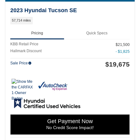
2023 Hyundai Tucson SE
57,714 miles
Pricing
Quick Specs
KBB Retail Price
$21,500
Hallmark Discount
- $1,825
$19,675
Sale Price
Get Payment Now
No Credit Score Impact!