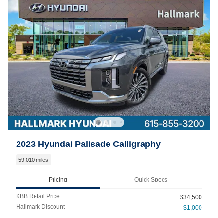
2023 Hyundai Palisade Calligraphy
59,010 miles
Pricing
Quick Specs
KBB Retail Price
$34,500
Hallmark Discount
- $1,000