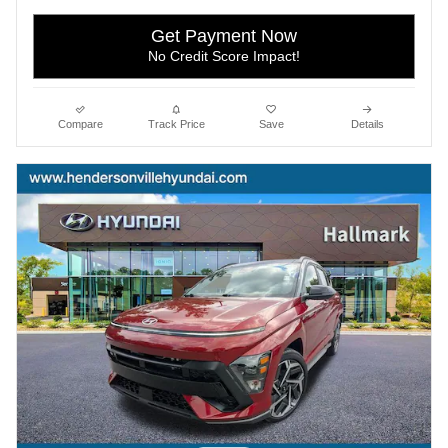
Get Payment Now
No Credit Score Impact!
Compare
Track Price
Save
Details