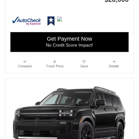
Get Payment Now
No Credit Score Impact!
Compare
Track Price
Save
Details