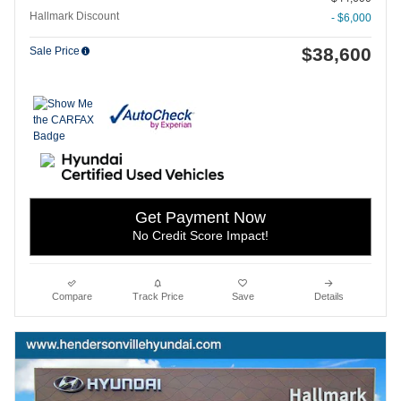
Hallmark Discount
- $6,000
$38,600
Sale Price
Get Payment Now
No Credit Score Impact!
Compare
Track Price
Save
Details