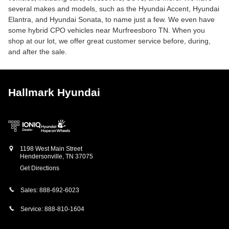
several makes and models, such as the Hyundai Accent, Hyundai
Elantra, and Hyundai Sonata, to name just a few. We even have
some hybrid CPO vehicles near Murfreesboro TN. When you
shop at our lot, we offer great customer service before, during,
and after the sale.
Hallmark Hyundai
1198 West Main Street
Hendersonville
,
TN
37075
Get Directions
Sales:
888-692-6023
Service:
888-810-1604