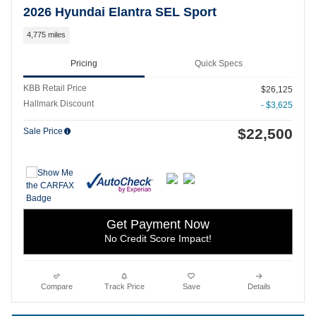
2026 Hyundai Elantra SEL Sport
4,775 miles
Pricing
Quick Specs
KBB Retail Price
$26,125
Hallmark Discount
- $3,625
$22,500
Sale Price
Get Payment Now
No Credit Score Impact!
Compare
Track Price
Save
Details