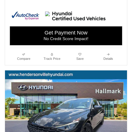
Get Payment Now
No Credit Score Impact!
Compare
Track Price
Save
Details