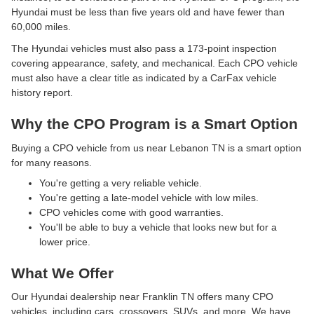
Hyundai must be less than five years old and have fewer than
60,000 miles.
The Hyundai vehicles must also pass a 173-point inspection
covering appearance, safety, and mechanical. Each CPO vehicle
must also have a clear title as indicated by a CarFax vehicle
history report.
Why the CPO Program is a Smart Option
Buying a CPO vehicle from us near Lebanon TN is a smart option
for many reasons.
You're getting a very reliable vehicle.
You're getting a late-model vehicle with low miles.
CPO vehicles come with good warranties.
You'll be able to buy a vehicle that looks new but for a
lower price.
What We Offer
Our Hyundai dealership near Franklin TN offers many CPO
vehicles, including cars, crossovers, SUVs, and more. We have