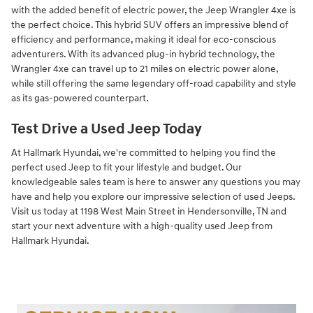
with the added benefit of electric power, the Jeep Wrangler 4xe is
the perfect choice. This hybrid SUV offers an impressive blend of
efficiency and performance, making it ideal for eco-conscious
adventurers. With its advanced plug-in hybrid technology, the
Wrangler 4xe can travel up to 21 miles on electric power alone,
while still offering the same legendary off-road capability and style
as its gas-powered counterpart.
Test Drive a Used Jeep Today
At Hallmark Hyundai, we're committed to helping you find the
perfect used Jeep to fit your lifestyle and budget. Our
knowledgeable sales team is here to answer any questions you may
have and help you explore our impressive selection of used Jeeps.
Visit us today at 1198 West Main Street in Hendersonville, TN and
start your next adventure with a high-quality used Jeep from
Hallmark Hyundai.