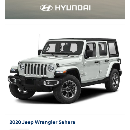
2020 Jeep Wrangler Sahara