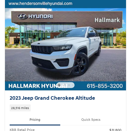
2023 Jeep Grand Cherokee Altitude
28,516 miles
Pricing
Quick Specs
KBB Retail Price
$31,800