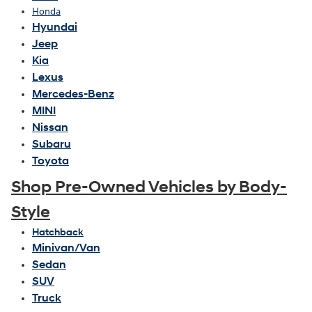
Honda
Hyundai
Jeep
Kia
Lexus
Mercedes-Benz
MINI
Nissan
Subaru
Toyota
Shop Pre-Owned Vehicles by Body-
Style
Hatchback
Minivan/Van
Sedan
SUV
Truck