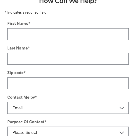
How Can We Help?
* Indicates a required field
First Name
*
Last Name
*
Zip code
*
Contact Me by
*
Purpose Of Contact
*