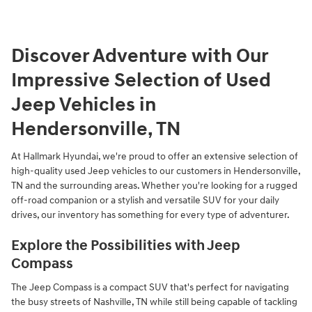
Discover Adventure with Our
Impressive Selection of Used
Jeep Vehicles in
Hendersonville, TN
At Hallmark Hyundai, we're proud to offer an extensive selection of
high-quality used Jeep vehicles to our customers in Hendersonville,
TN and the surrounding areas. Whether you're looking for a rugged
off-road companion or a stylish and versatile SUV for your daily
drives, our inventory has something for every type of adventurer.
Explore the Possibilities with Jeep
Compass
The Jeep Compass is a compact SUV that's perfect for navigating
the busy streets of Nashville, TN while still being capable of tackling