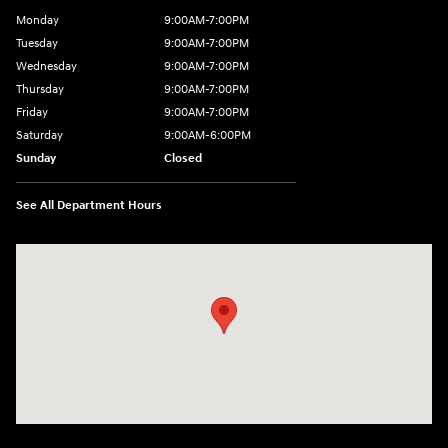
Monday
9:00AM-7:00PM
Tuesday
9:00AM-7:00PM
Wednesday
9:00AM-7:00PM
Thursday
9:00AM-7:00PM
Friday
9:00AM-7:00PM
Saturday
9:00AM-6:00PM
Sunday
Closed
See All Department Hours
Visit us at: 1198 West Main Street Hendersonville, TN 37075