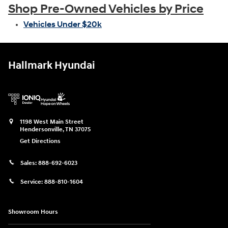
Shop Pre-Owned Vehicles by Price
Vehicles Under $20k
Hallmark Hyundai
1198 West Main Street
Hendersonville
,
TN
37075
Get Directions
Sales:
888-692-6023
Service:
888-810-1604
Showroom Hours