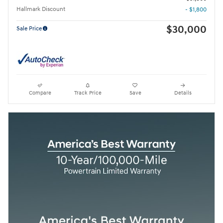
Hallmark Discount
- $1,800
$30,000
Sale Price
Compare
Track Price
Save
Details