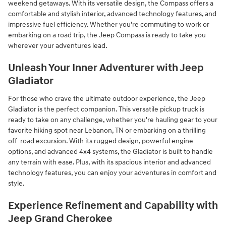
weekend getaways. With its versatile design, the Compass offers a
comfortable and stylish interior, advanced technology features, and
impressive fuel efficiency. Whether you're commuting to work or
embarking on a road trip, the Jeep Compass is ready to take you
wherever your adventures lead.
Unleash Your Inner Adventurer with Jeep
Gladiator
For those who crave the ultimate outdoor experience, the Jeep
Gladiator is the perfect companion. This versatile pickup truck is
ready to take on any challenge, whether you're hauling gear to your
favorite hiking spot near Lebanon, TN or embarking on a thrilling
off-road excursion. With its rugged design, powerful engine
options, and advanced 4x4 systems, the Gladiator is built to handle
any terrain with ease. Plus, with its spacious interior and advanced
technology features, you can enjoy your adventures in comfort and
style.
Experience Refinement and Capability with
Jeep Grand Cherokee