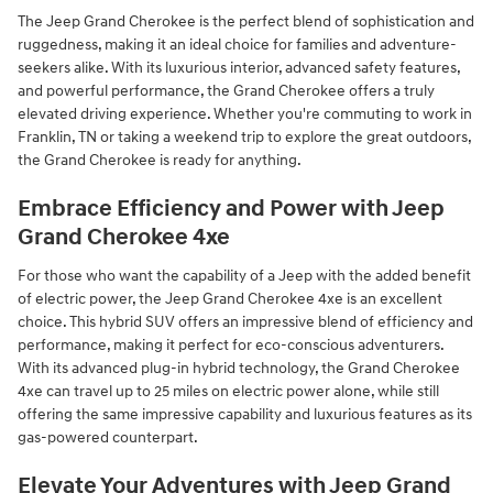
The Jeep Grand Cherokee is the perfect blend of sophistication and
ruggedness, making it an ideal choice for families and adventure-
seekers alike. With its luxurious interior, advanced safety features,
and powerful performance, the Grand Cherokee offers a truly
elevated driving experience. Whether you're commuting to work in
Franklin, TN or taking a weekend trip to explore the great outdoors,
the Grand Cherokee is ready for anything.
Embrace Efficiency and Power with Jeep
Grand Cherokee 4xe
For those who want the capability of a Jeep with the added benefit
of electric power, the Jeep Grand Cherokee 4xe is an excellent
choice. This hybrid SUV offers an impressive blend of efficiency and
performance, making it perfect for eco-conscious adventurers.
With its advanced plug-in hybrid technology, the Grand Cherokee
4xe can travel up to 25 miles on electric power alone, while still
offering the same impressive capability and luxurious features as its
gas-powered counterpart.
Elevate Your Adventures with Jeep Grand