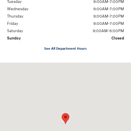
Tuesday
9:00AM-7:00PM
Wednesday
9:00AM-7:00PM
Thursday
9:00AM-7:00PM
Friday
9:00AM-7:00PM
Saturday
9:00AM-6:00PM
Sunday
Closed
See All Department Hours
Visit us at: 1198 West Main Street Hendersonville, TN 37075