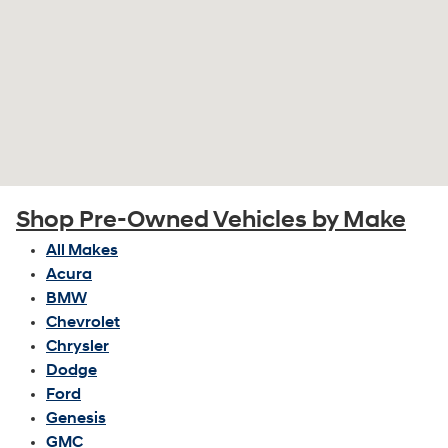
Shop Pre-Owned Vehicles by Make
All Makes
Acura
BMW
Chevrolet
Chrysler
Dodge
Ford
Genesis
GMC