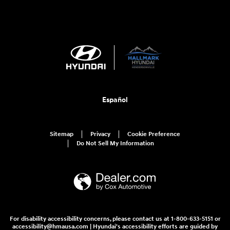
Español
Sitemap
Privacy
Cookie Preference
Do Not Sell My Information
For disability accessibility concerns, please contact us at 1-800-633-5151 or
accessibility@hmausa.com | Hyundai's accessibility efforts are guided by