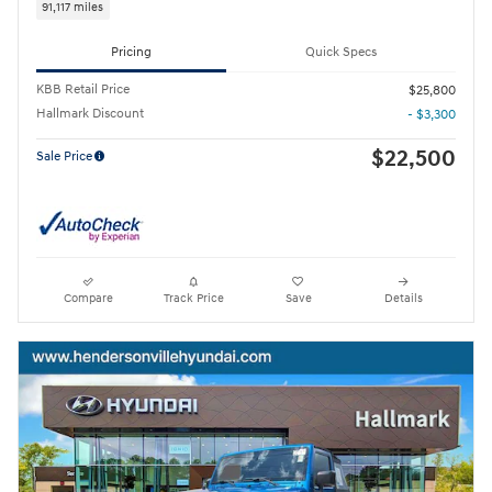
91,117 miles
Pricing
Quick Specs
KBB Retail Price
$25,800
Hallmark Discount
- $3,300
$22,500
Sale Price
Compare
Track Price
Save
Details