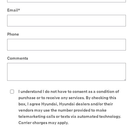
Email
*
Phone
Comments
I understand I do not have to consent as a condition of
purchase or to receive any services. By checking this
box, I agree Hyundai, Hyundai dealers and/or their
vendors may use the number provided to make
telemarketing calls or texts via automated technology.
Carrier charges may apply.