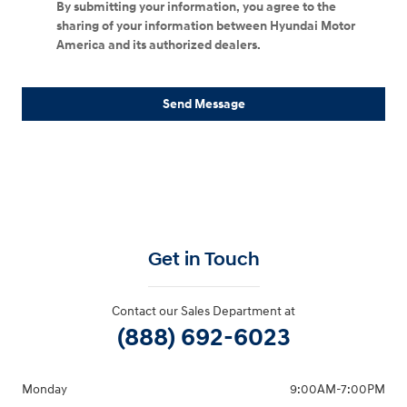
By submitting your information, you agree to the
sharing of your information between Hyundai Motor
America and its authorized dealers.
Send Message
Get in Touch
Contact our Sales Department at
(888) 692-6023
Monday
9:00AM-7:00PM