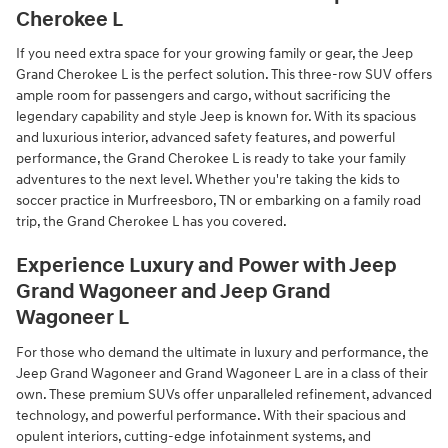
Cherokee L
If you need extra space for your growing family or gear, the Jeep
Grand Cherokee L is the perfect solution. This three-row SUV offers
ample room for passengers and cargo, without sacrificing the
legendary capability and style Jeep is known for. With its spacious
and luxurious interior, advanced safety features, and powerful
performance, the Grand Cherokee L is ready to take your family
adventures to the next level. Whether you're taking the kids to
soccer practice in Murfreesboro, TN or embarking on a family road
trip, the Grand Cherokee L has you covered.
Experience Luxury and Power with Jeep
Grand Wagoneer and Jeep Grand
Wagoneer L
For those who demand the ultimate in luxury and performance, the
Jeep Grand Wagoneer and Grand Wagoneer L are in a class of their
own. These premium SUVs offer unparalleled refinement, advanced
technology, and powerful performance. With their spacious and
opulent interiors, cutting-edge infotainment systems, and