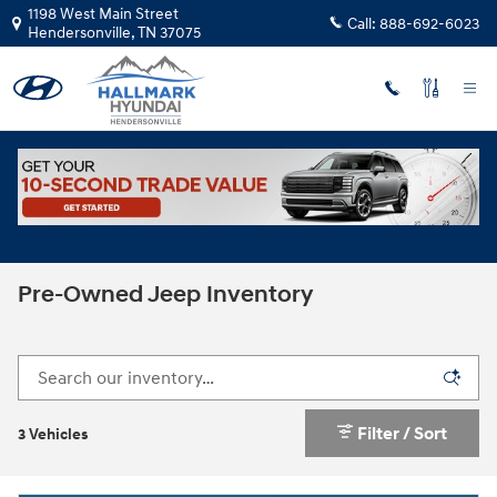
Skip to main content
1198 West Main Street
Call:
888-692-6023
Hendersonville
,
TN
37075
Used Inventory
>
Jeep
Pre-Owned Jeep Inventory
Filter / Sort
3 Vehicles