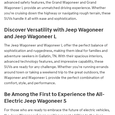
advanced safety features, the Grand Wagoneer and Grand
Wagoneer L provide an unmatched driving experience. Whether
you're cruising down the highway or navigating rough terrain, these
SUVs handle it all with ease and sophistication.
Discover Versatility with Jeep Wagoneer
and Jeep Wagoneer L
The Jeep Wagoneer and Wagoneer L offer the perfect balance of
sophistication and ruggedness, making them ideal for families and
adventure-seekers in Gallatin, TN. With their spacious interiors,
advanced technology features, and impressive capability, these
SUVs are ready for any challenge. Whether you're running errands
around town or taking a weekend trip to the great outdoors, the
Wagoneer and Wagoneer L provide the perfect combination of
comfort, style, and performance.
Be Among the First to Experience the All-
Electric Jeep Wagoneer S
For those who are ready to embrace the future of electric vehicles,