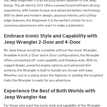
the Jeep Wagoneer S is an exciting recent addition to the Jeep
lineup. This all-electric SUV offers a powerful and efficient driving
experience, with instant torque and advanced battery technology.
With its sleek and modern design, spacious interior, and cutting-
edge features, the Wagoneer S is the perfect choice for eco-
conscious adventurers who want to make a statement.
Embrace Iconic Style and Capability with
Jeep Wrangler 2-Door and 4-Door
No Jeep lineup would be complete without the iconic Wrangler.
Available in both 2-Door and 4-Door configurations, the Wrangler
offers unmatched off-road capability and timeless style. With its
rugged design, powerful engine options, and advanced 4x4
systems, the Wrangler is built to handle any terrain with ease.
Whether you're cruising down the highway or tackling the toughest
trails, the Wrangler is ready for any adventure.
Experience the Best of Both Worlds with
Jeep Wrangler 4xe
For those who want the iconic style and capability of the Wrangler