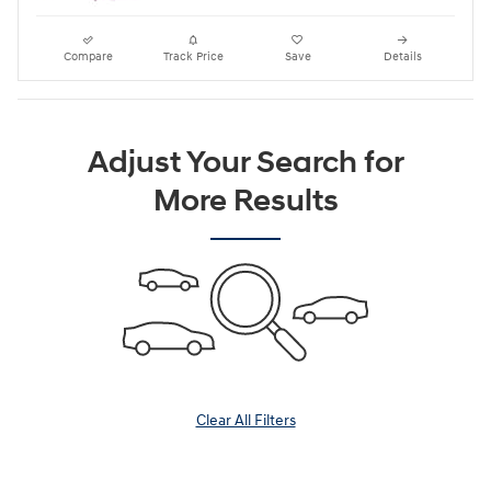
Compare
Track Price
Save
Details
Adjust Your Search for
More Results
Clear All Filters