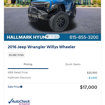
2016 Jeep Wrangler Willys Wheeler
64,482 miles
Pricing
Quick Specs
KBB Retail Price
$20,900
Hallmark Discount
- $3,900
$17,000
Sale Price