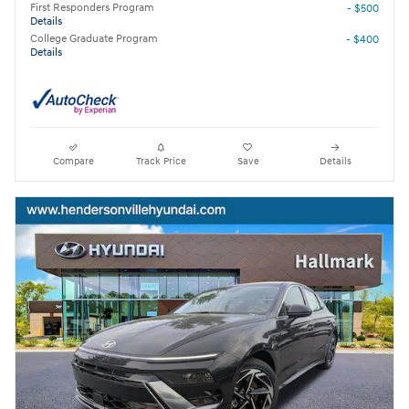
First Responders Program
- $500
Details
College Graduate Program
- $400
Details
Compare
Track Price
Save
Details