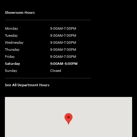
Showroom Hours
Monday
9:00AM-7:00PM
Tuesday
9:00AM-7:00PM
Wednesday
9:00AM-7:00PM
Thursday
9:00AM-7:00PM
Friday
9:00AM-7:00PM
Saturday
9:00AM-6:00PM
Sunday
Closed
See All Department Hours
Visit us at: 1198 West Main Street Hendersonville, TN 37075