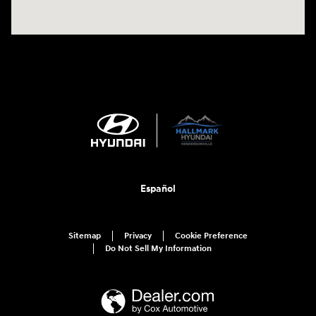
Español
Sitemap
Privacy
Cookie Preference
Do Not Sell My Information