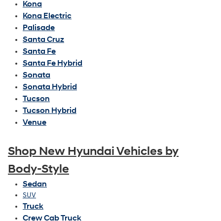
Kona
Kona Electric
Palisade
Santa Cruz
Santa Fe
Santa Fe Hybrid
Sonata
Sonata Hybrid
Tucson
Tucson Hybrid
Venue
Shop New Hyundai Vehicles by
Body-Style
Sedan
SUV
Truck
Crew Cab Truck