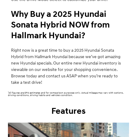
Why Buy a 2025 Hyundai
Sonata Hybrid NOW from
Hallmark Hyundai?
Right now is a great time to buy a 2025 Hyundai Sonata
Hybrid from Hallmark Hyundai because we’ve got amazing
new Hyundai specials. Our entire new Hyundai inventory is
viewable on our website for your shopping convenience.
Browse today and contact us ASAP when you’re ready to
take a test drive!
1
All figures are EPA estimates and for comparison purposes only. Actual mileage may vary with options,
driving conditions, driving habits and vehicle's condition.
Features