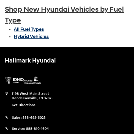
Shop New Hyundai Vehicles by Fuel
Type
All Fuel Types
Hybrid Vehicles
Hallmark Hyundai
1198 West Main Street
Hendersonville
,
TN
37075
Get Directions
Sales:
888-692-6023
Service:
888-810-1604