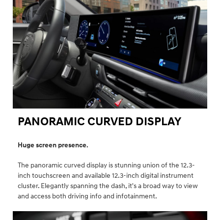
PANORAMIC CURVED DISPLAY ⁠
Huge screen presence.
The panoramic curved display is stunning union of the 12.3-
inch touchscreen and available 12.3-inch digital instrument
cluster. Elegantly spanning the dash, it's a broad way to view
and access both driving info and infotainment.