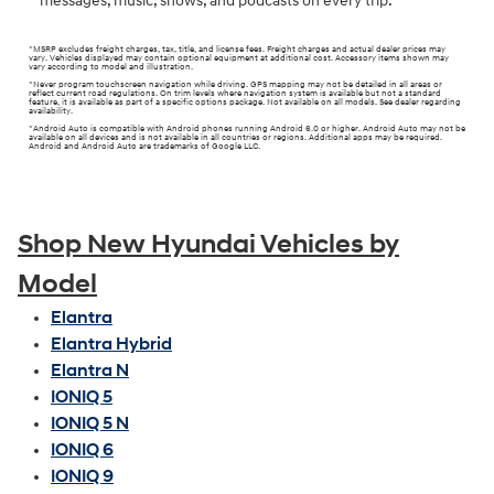
messages, music, shows, and podcasts on every trip.
*MSRP excludes freight charges, tax, title, and license fees. Freight charges and actual dealer prices may
vary. Vehicles displayed may contain optional equipment at additional cost. Accessory items shown may
vary according to model and illustration.
*Never program touchscreen navigation while driving. GPS mapping may not be detailed in all areas or
reflect current road regulations. On trim levels where navigation system is available but not a standard
feature, it is available as part of a specific options package. Not available on all models. See dealer regarding
availability.
*Android Auto is compatible with Android phones running Android 6.0 or higher. Android Auto may not be
available on all devices and is not available in all countries or regions. Additional apps may be required.
Android and Android Auto are trademarks of Google LLC.
Shop New Hyundai Vehicles by
Model
Elantra
Elantra Hybrid
Elantra N
IONIQ 5
IONIQ 5 N
IONIQ 6
IONIQ 9