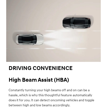
DRIVING CONVENIENCE
High Beam Assist (HBA)
Constantly turning your high beams off and on can be a
hassle, which is why this thoughtful feature automatically
does it for you. It can detect oncoming vehicles and toggle
between high and low beams accordingly.