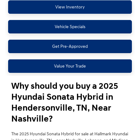
View Inventory
Vehicle Specials
Get Pre-Approved
Value Your Trade
Why should you buy a 2025
Hyundai Sonata Hybrid in
Hendersonville, TN, Near
Nashville?
The 2025 Hyundai Sonata Hybrid for sale at Hallmark Hyundai