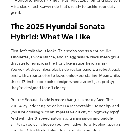
in Hendersonville, TN – near Nashville, Lebanon, and Madison
– is a sleek, tech-savvy ride that’s ready to tackle your daily
grind.
The 2025 Hyundai Sonata
Hybrid: What We Like
First, let’s talk about looks. This sedan sports a coupe-like
silhouette, a wide stance, and an aggressive black mesh grille
that stretches across the front like a superhero's mask.
You’ve got those gloss black side rocker panels, a robust back
end with a rear spoiler to leave onlookers staring. Meanwhile,
those 17-inch, eco-spoke design wheels aren’t just pretty;
they’re designed for efficiency.
But the Sonata Hybrid is more than just a pretty face. The
2.0L 4-cylinder engine delivers a respectable 192 net hp, and
1
you’ll be cruising with an impressive 44 city/51 highway mpg
.
And with the 6-speed automatic transmission and paddle
shifters, you can choose your own adventure. Feeling sporty?
Use the Drive Mode Select to customize your drive.