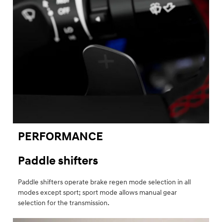
PERFORMANCE
Paddle shifters
Paddle shifters operate brake regen mode selection in all
modes except sport; sport mode allows manual gear
selection for the transmission.