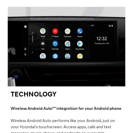
TECHNOLOGY
Wireless Android Auto"" integration for your Android phone
Wireless Android Auto performs like your Android, just on
your Hyundai's touchscreen. Access apps, calls and text