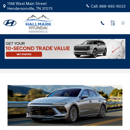
Skip to main content
1198 West Main Street
Call:
888-692-6023
Hendersonville
,
TN
37075
2025 Hyundai Sonata Hybrid for Sale in
Hendersonville, TN, Near Nashville