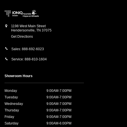
1198 West Main Street
Hendersonville
,
TN
37075
Get Directions
Sales:
888-692-6023
Service:
888-810-1604
Showroom Hours
Monday
9:00AM-7:00PM
Tuesday
9:00AM-7:00PM
Wednesday
9:00AM-7:00PM
Thursday
9:00AM-7:00PM
Friday
9:00AM-7:00PM
Saturday
9:00AM-6:00PM