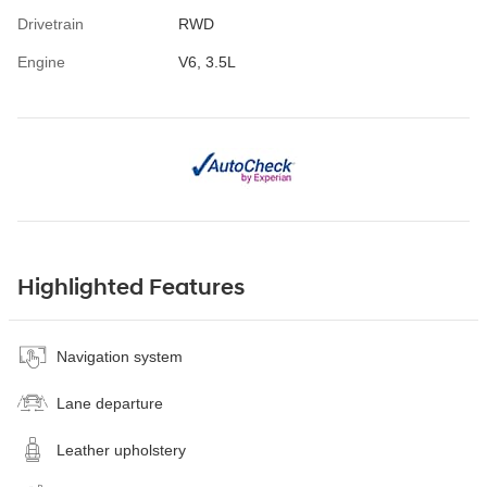
Drivetrain
RWD
Engine
V6, 3.5L
Highlighted Features
Navigation system
Lane departure
Leather upholstery