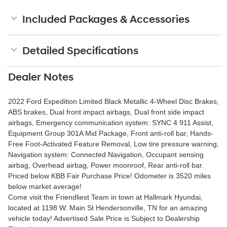
Included Packages & Accessories
Detailed Specifications
Dealer Notes
2022 Ford Expedition Limited Black Metallic 4-Wheel Disc Brakes,
ABS brakes, Dual front impact airbags, Dual front side impact
airbags, Emergency communication system: SYNC 4 911 Assist,
Equipment Group 301A Mid Package, Front anti-roll bar, Hands-
Free Foot-Activated Feature Removal, Low tire pressure warning,
Navigation system: Connected Navigation, Occupant sensing
airbag, Overhead airbag, Power moonroof, Rear anti-roll bar.
Priced below KBB Fair Purchase Price! Odometer is 3520 miles
below market average!
Come visit the Friendliest Team in town at Hallmark Hyundai,
located at 1198 W. Main St Hendersonville, TN for an amazing
vehicle today! Advertised Sale Price is Subject to Dealership