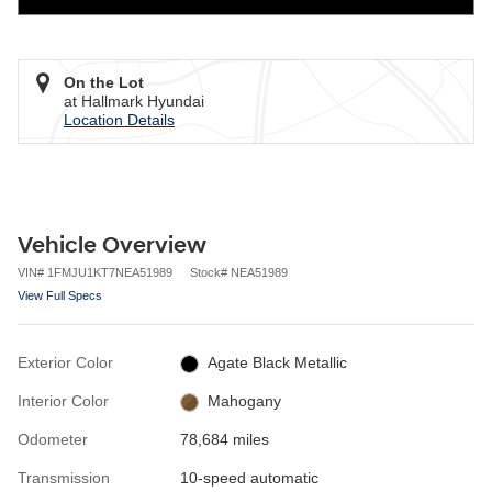
On the Lot
at Hallmark Hyundai
Location Details
Vehicle Overview
VIN
#
1FMJU1KT7NEA51989
Stock
#
NEA51989
View Full Specs
Exterior Color
Agate Black Metallic
Interior Color
Mahogany
Odometer
78,684 miles
Transmission
10-speed automatic