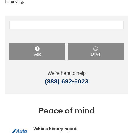
Financing.
Ask
Drive
We're here to help
(888) 692-6023
Peace of mind
Vehicle history report