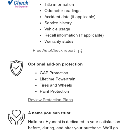
Title information
Odometer readings
Accident data (if applicable)
Service history
Vehicle usage
Recall information (if applicable)
Warranty status
Free AutoCheck report
Optional add-on protection
GAP Protection
Lifetime Powertrain
Tires and Wheels
Paint Protection
Review Protection Plans
A name you can trust
Hallmark Hyundai is dedicated to your satisfaction
before, during, and after your purchase. We'll go