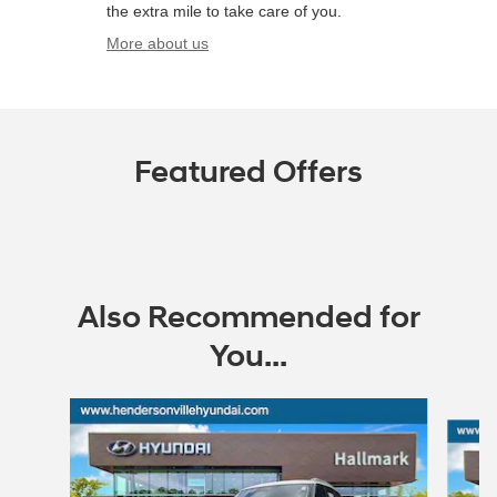
the extra mile to take care of you.
More about us
Featured Offers
Also Recommended for
You...
Slide 1 of 3