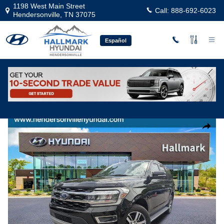
Skip to main content
1198 West Main Street
Call:
888-692-6023
Hendersonville
,
TN
37075
Español
Used
|
2022
|
Ford
Expedition Limited
Track Price
Save
Used 2022 Ford Expedition Limited Sport Utility Photo 1 of 28
Share