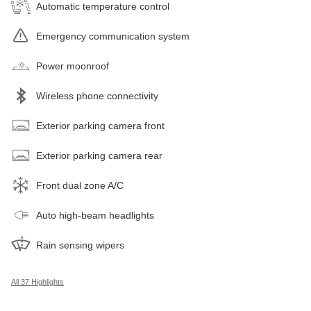
Automatic temperature control
Emergency communication system
Power moonroof
Wireless phone connectivity
Exterior parking camera front
Exterior parking camera rear
Front dual zone A/C
Auto high-beam headlights
Rain sensing wipers
All 37 Highlights