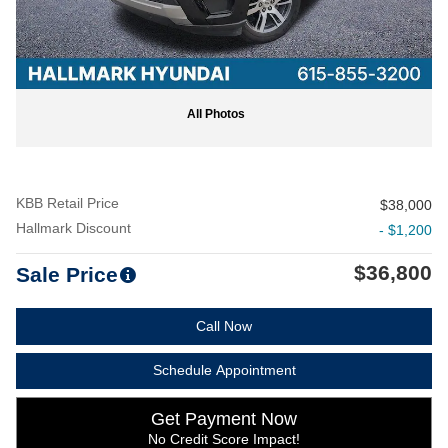
All Photos
KBB Retail Price
$38,000
Hallmark Discount
- $1,200
$36,800
Sale Price
Call Now
Schedule Appointment
Get Payment Now
No Credit Score Impact!