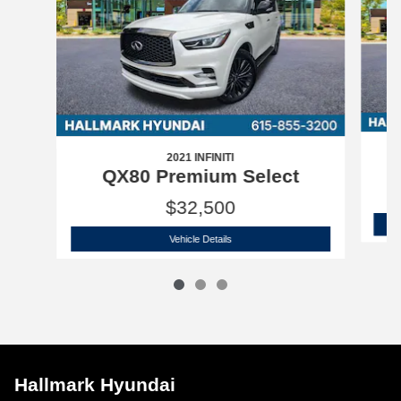
2021 INFINITI
QX80 Premium Select
$32,500
2021 INFINITI
QX80 Premium Select
Vehicle Details
Hallmark Hyundai