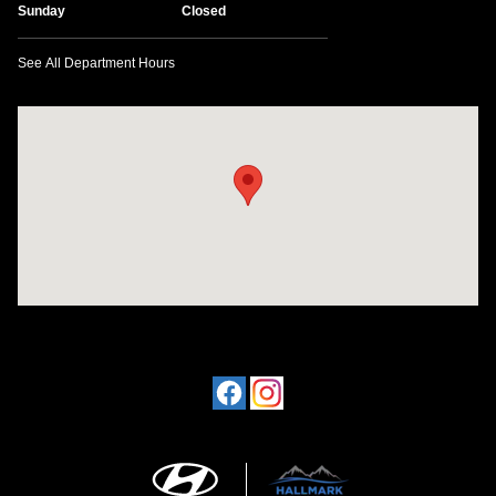
Sunday
Closed
See All Department Hours
Visit us at: 1198 West Main Street Hendersonville, TN 37075