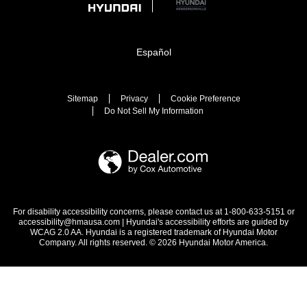
Español
Sitemap
Privacy
Cookie Preference
Do Not Sell My Information
For disability accessibility concerns, please contact us at 1-800-633-5151 or
accessibility@hmausa.com | Hyundai's accessibility efforts are guided by
WCAG 2.0 AA. Hyundai is a registered trademark of Hyundai Motor
Company. All rights reserved. © 2026 Hyundai Motor America.