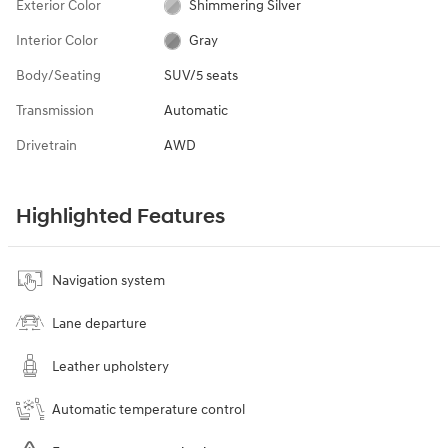
Exterior Color
Shimmering Silver
Interior Color
Gray
Body/Seating
SUV/5 seats
Transmission
Automatic
Drivetrain
AWD
Highlighted Features
Navigation system
Lane departure
Leather upholstery
Automatic temperature control