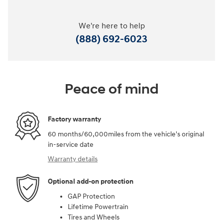
We're here to help
(888) 692-6023
Peace of mind
Factory warranty
60 months/60,000miles from the vehicle's original
in-service date
Warranty details
Optional add-on protection
GAP Protection
Lifetime Powertrain
Tires and Wheels