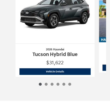
2026 Hyundai
Tucson Hybrid Blue
$31,622
2026 Hyundai
Tucson Hybrid Blue
Vehicle Details