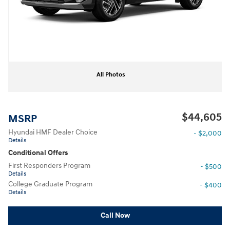
All Photos
$44,605
MSRP
Hyundai HMF Dealer Choice
- $2,000
Details
Conditional Offers
First Responders Program
- $500
Details
College Graduate Program
- $400
Details
Call Now