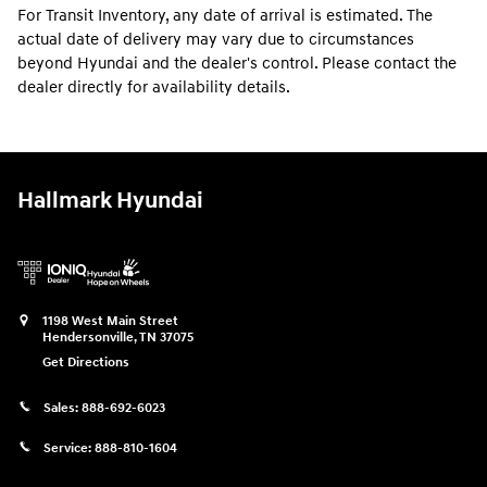
For Transit Inventory, any date of arrival is estimated. The
actual date of delivery may vary due to circumstances
beyond Hyundai and the dealer's control. Please contact the
dealer directly for availability details.
Hallmark Hyundai
1198 West Main Street
Hendersonville
,
TN
37075
Get Directions
Sales:
888-692-6023
Service:
888-810-1604