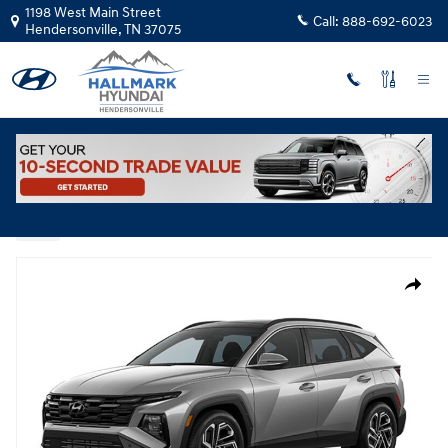
Skip to main content
1198 West Main Street
Call:
888-692-6023
Hendersonville
,
TN
37075
New
|
2026
|
Hyundai
Tucson Hybrid Limited
Track Price
Save
Hybrid
New 2026 Hyundai Tucson Hybrid Limited SUV Photo 1 of 1
Share