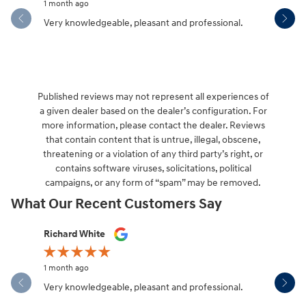
1 month ago
1 month ag
Very knowledgeable, pleasant and professional.
Hendersonv
communica
Published reviews may not represent all experiences of
a given dealer based on the dealer’s configuration. For
more information, please contact the dealer. Reviews
that contain content that is untrue, illegal, obscene,
threatening or a violation of any third party’s right, or
contains software viruses, solicitations, political
campaigns, or any form of “spam” may be removed.
What Our Recent Customers Say
Slide 1 of 12
Richard White
Libby Sca
1 month ago
1 month ag
Very knowledgeable, pleasant and professional.
Hendersonv
communica