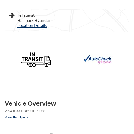
In Transit
Hallmark Hyundai
Location Details
Vehicle Overview
VIN
#
KM8JEDD18TU516793
View Full Specs