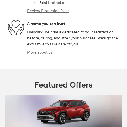
Paint Protection
Review Protection Plans
A name you can trust
Hallmark Hyundai is dedicated to your satisfaction
before, during, and after your purchase. We'll go the
extra mile to take care of you.
More about us
Featured Offers