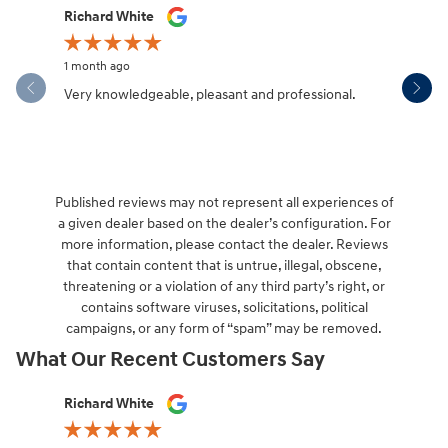
Slide 1 of 12
Richard White
Libby Sca
1 month ago
1 month ag
Very knowledgeable, pleasant and professional.
Hendersonv
communica
Published reviews may not represent all experiences of
a given dealer based on the dealer’s configuration. For
more information, please contact the dealer. Reviews
that contain content that is untrue, illegal, obscene,
threatening or a violation of any third party’s right, or
contains software viruses, solicitations, political
campaigns, or any form of “spam” may be removed.
What Our Recent Customers Say
Slide 1 of 12
Richard White
Libby Sca