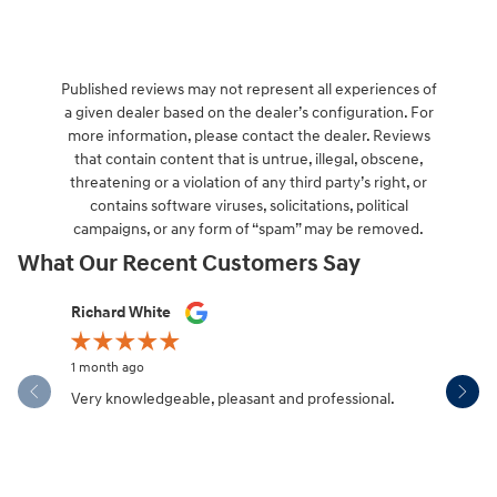
Published reviews may not represent all experiences of
a given dealer based on the dealer’s configuration. For
more information, please contact the dealer. Reviews
that contain content that is untrue, illegal, obscene,
threatening or a violation of any third party’s right, or
contains software viruses, solicitations, political
campaigns, or any form of “spam” may be removed.
What Our Recent Customers Say
Slide 1 of 12
Richard White
Libby Sca
1 month ago
1 month ag
Very knowledgeable, pleasant and professional.
Hendersonv
communica