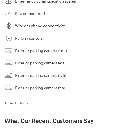
Emergency communication system
Power moonroof
Wireless phone connectivity
Parking sensors
Exterior parking camera front
Exterior parking camera left
Exterior parking camera right
Exterior parking camera rear
All 34 Highlights
What Our Recent Customers Say