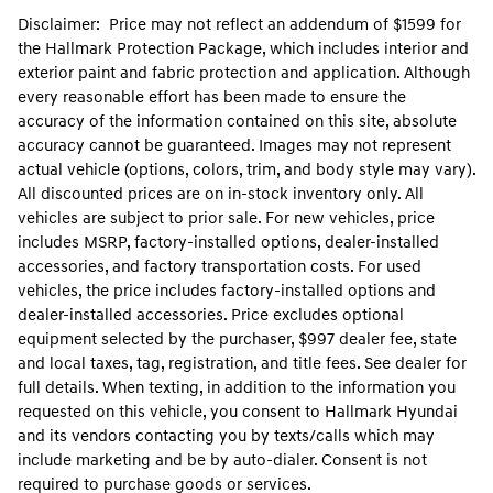
Disclaimer: Price may not reflect an addendum of $1599 for
the Hallmark Protection Package, which includes interior and
exterior paint and fabric protection and application. Although
every reasonable effort has been made to ensure the
accuracy of the information contained on this site, absolute
accuracy cannot be guaranteed. Images may not represent
actual vehicle (options, colors, trim, and body style may vary).
All discounted prices are on in-stock inventory only. All
vehicles are subject to prior sale. For new vehicles, price
includes MSRP, factory-installed options, dealer-installed
accessories, and factory transportation costs. For used
vehicles, the price includes factory-installed options and
dealer-installed accessories. Price excludes optional
equipment selected by the purchaser, $997 dealer fee, state
and local taxes, tag, registration, and title fees. See dealer for
full details. When texting, in addition to the information you
requested on this vehicle, you consent to Hallmark Hyundai
and its vendors contacting you by texts/calls which may
include marketing and be by auto-dialer. Consent is not
required to purchase goods or services.