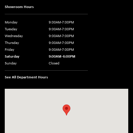
Showroom Hours
Monday
9:00AM-7:00PM
Tuesday
9:00AM-7:00PM
Wednesday
9:00AM-7:00PM
Thursday
9:00AM-7:00PM
Friday
9:00AM-7:00PM
Saturday
9:00AM-6:00PM
Sunday
Closed
See All Department Hours
Visit us at: 1198 West Main Street Hendersonville, TN 37075