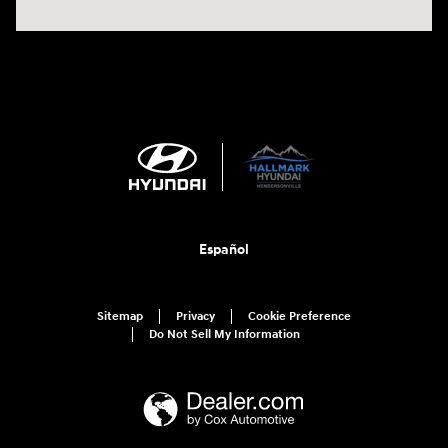
Español
Sitemap
Privacy
Cookie Preference
Do Not Sell My Information