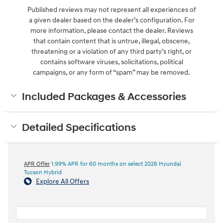
Published reviews may not represent all experiences of
a given dealer based on the dealer’s configuration. For
more information, please contact the dealer. Reviews
that contain content that is untrue, illegal, obscene,
threatening or a violation of any third party’s right, or
contains software viruses, solicitations, political
campaigns, or any form of “spam” may be removed.
Included Packages & Accessories
Detailed Specifications
APR Offer
1.99% APR for 60 months on select 2026 Hyundai
Tucson Hybrid
Explore All Offers