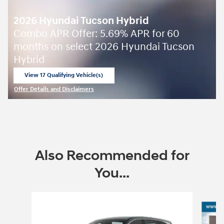
2026 Hyundai Tucson Hybrid
Combo APR Offer: 5.69% APR for 60
months on select 2026 Hyundai Tucson
Hybrid
View 17 Qualifying Vehicle(s)
open in same tab
Offer Details and Disclaimers
Open Incentive Modal
Also Recommended for
You...
Slide 1 of 6