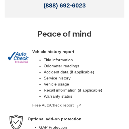
(888) 692-6023
Peace of mind
Vehicle history report
Title information
Odometer readings
Accident data (if applicable)
Service history
Vehicle usage
Recall information (if applicable)
Warranty status
Free AutoCheck report
Optional add-on protection
GAP Protection