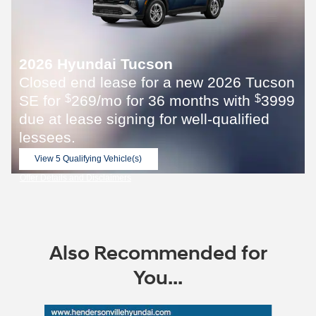
2026 Hyundai Tucson
Closed end lease for a new 2026 Tucson
SE for
269/mo for 36 months with
3999
$
$
due at lease signing for well-qualified
lessees.
View 5 Qualifying Vehicle(s)
open in same tab
Offer Details and Disclaimers
Open Incentive Modal
Also Recommended for
You...
Slide 1 of 6