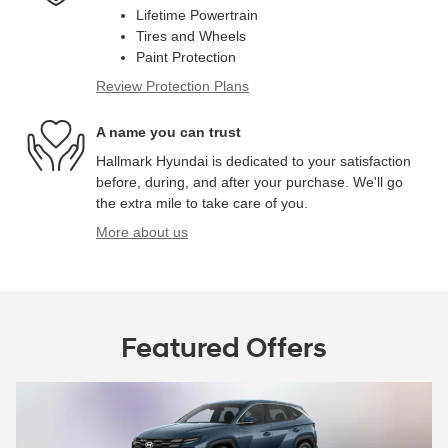
Lifetime Powertrain
Tires and Wheels
Paint Protection
Review Protection Plans
A name you can trust
Hallmark Hyundai is dedicated to your satisfaction
before, during, and after your purchase. We'll go
the extra mile to take care of you.
More about us
Featured Offers