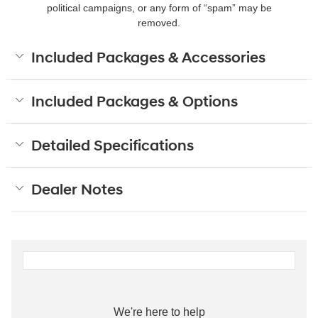
political campaigns, or any form of “spam” may be
removed.
Included Packages & Accessories
Included Packages & Options
Detailed Specifications
Dealer Notes
We're here to help