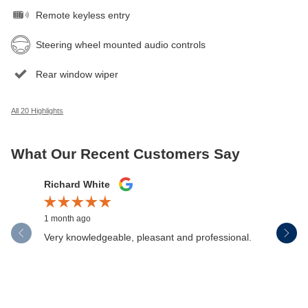
Remote keyless entry
Steering wheel mounted audio controls
Rear window wiper
All 20 Highlights
What Our Recent Customers Say
Slide 1 of 12
Richard White
Libby Sc
1 month ago
1 month ag
Very knowledgeable, pleasant and professional.
Henderson
communica