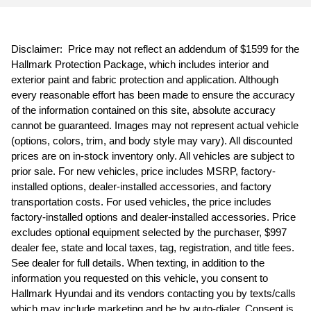
Disclaimer: Price may not reflect an addendum of $1599 for the
Hallmark Protection Package, which includes interior and
exterior paint and fabric protection and application. Although
every reasonable effort has been made to ensure the accuracy
of the information contained on this site, absolute accuracy
cannot be guaranteed. Images may not represent actual vehicle
(options, colors, trim, and body style may vary). All discounted
prices are on in-stock inventory only. All vehicles are subject to
prior sale. For new vehicles, price includes MSRP, factory-
installed options, dealer-installed accessories, and factory
transportation costs. For used vehicles, the price includes
factory-installed options and dealer-installed accessories. Price
excludes optional equipment selected by the purchaser, $997
dealer fee, state and local taxes, tag, registration, and title fees.
See dealer for full details. When texting, in addition to the
information you requested on this vehicle, you consent to
Hallmark Hyundai and its vendors contacting you by texts/calls
which may include marketing and be by auto-dialer. Consent is