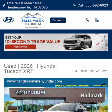
Skip to main content
1198 West Main Street
Call:
888-692-6023
Hendersonville
,
TN
37075
Español
Used
|
2026
|
Hyundai
Tucson XRT
Track Price
Save
Used 2026 Hyundai Tucson XRT Sport Utility Photo 1 of 24
Share