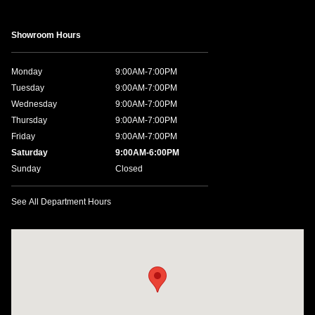
Showroom Hours
Monday
9:00AM-7:00PM
Tuesday
9:00AM-7:00PM
Wednesday
9:00AM-7:00PM
Thursday
9:00AM-7:00PM
Friday
9:00AM-7:00PM
Saturday
9:00AM-6:00PM
Sunday
Closed
See All Department Hours
Visit us at: 1198 West Main Street Hendersonville, TN 37075