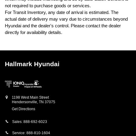
not required to purchase goods or services.
For Transit Inventory, any date of arrival is estimated. The
actual date of delivery may vary due to circumstances beyond
Hyundai and the dealer's control. Please contact the dealer
directly for availability details.
Hallmark Hyundai
1198 West Main Street
Hendersonville
,
TN
37075
Get Directions
Sales:
888-692-6023
Service:
888-810-1604