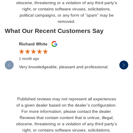
obscene, threatening or a violation of any third party’s
right, or contains software viruses, solicitations,
political campaigns, or any form of “spam” may be
removed.
What Our Recent Customers Say
Slide 1 of 12
Richard White
Libby Sc
1 month ago
1 month ag
Very knowledgeable, pleasant and professional.
Henderson
communica
Published reviews may not represent all experiences
of a given dealer based on the dealer’s configuration.
For more information, please contact the dealer.
Reviews that contain content that is untrue, illegal,
obscene, threatening or a violation of any third party’s
right, or contains software viruses, solicitations,