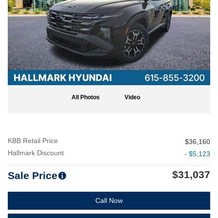
All Photos
Video
KBB Retail Price
$36,160
Hallmark Discount
- $5,123
$31,037
Sale Price
Call Now