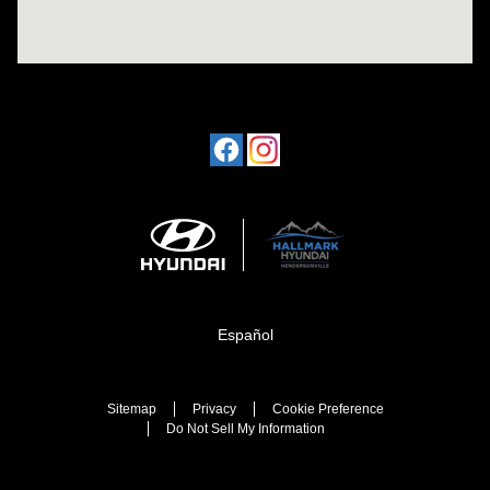
Español
Sitemap
Privacy
Cookie Preference
Do Not Sell My Information