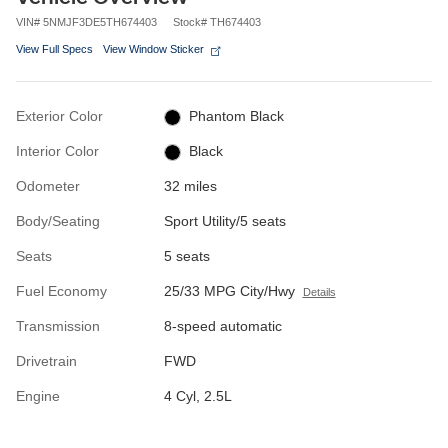
VIN
#
5NMJF3DE5TH674403
Stock
#
TH674403
View Full Specs
View Window Sticker
Exterior Color
Phantom Black
Interior Color
Black
Odometer
32 miles
Body/Seating
Sport Utility/5 seats
Seats
5 seats
Fuel Economy
25/33 MPG City/Hwy
Details
Transmission
8-speed automatic
Drivetrain
FWD
Engine
4 Cyl, 2.5L