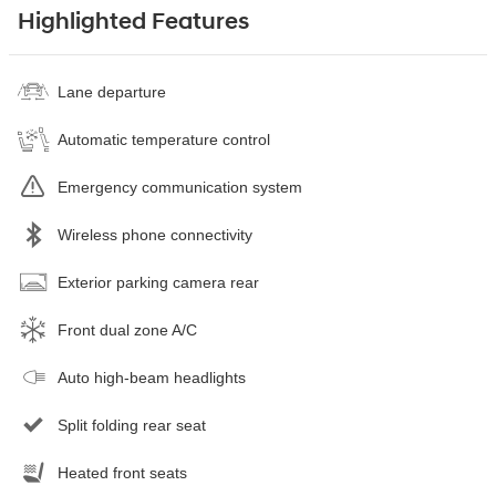
Highlighted Features
Lane departure
Automatic temperature control
Emergency communication system
Wireless phone connectivity
Exterior parking camera rear
Front dual zone A/C
Auto high-beam headlights
Split folding rear seat
Heated front seats