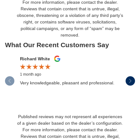
For more information, please contact the dealer.
Reviews that contain content that is untrue, illegal,
obscene, threatening or a violation of any third party’s
right, or contains software viruses, solicitations,
political campaigns, or any form of “spam” may be
removed.
What Our Recent Customers Say
Slide 1 of 12
Richard White
Libby Sc
1 month ago
1 month ag
Very knowledgeable, pleasant and professional.
Henderson
communica
Published reviews may not represent all experiences
of a given dealer based on the dealer’s configuration.
For more information, please contact the dealer.
Reviews that contain content that is untrue, illegal,