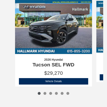
2026 Hyundai
Tucson SEL FWD
$29,270
2026 Hyundai
Tucson SEL FWD
Vehicle Details