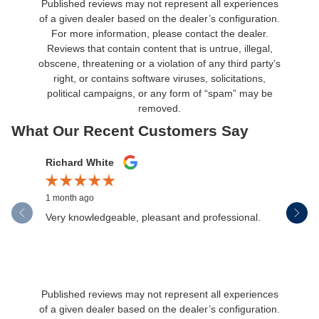
Published reviews may not represent all experiences
of a given dealer based on the dealer’s configuration.
For more information, please contact the dealer.
Reviews that contain content that is untrue, illegal,
obscene, threatening or a violation of any third party’s
right, or contains software viruses, solicitations,
political campaigns, or any form of “spam” may be
removed.
What Our Recent Customers Say
Slide 1 of 12
Richard White
Libby Sc
1 month ago
1 month ag
Very knowledgeable, pleasant and professional.
Henderson
communica
Published reviews may not represent all experiences
of a given dealer based on the dealer’s configuration.