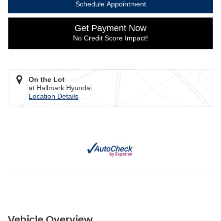
Schedule Appointment
Get Payment Now
No Credit Score Impact!
On the Lot
at Hallmark Hyundai
Location Details
Vehicle Overview