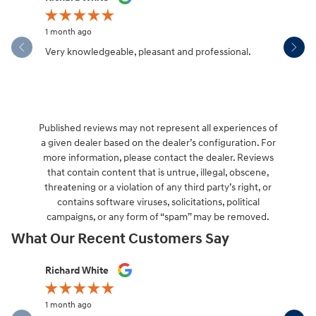
1 month ago
1 month ag
Very knowledgeable, pleasant and professional.
Hendersonv
communica
Published reviews may not represent all experiences of
a given dealer based on the dealer’s configuration. For
more information, please contact the dealer. Reviews
that contain content that is untrue, illegal, obscene,
threatening or a violation of any third party’s right, or
contains software viruses, solicitations, political
campaigns, or any form of “spam” may be removed.
What Our Recent Customers Say
Slide 1 of 12
Richard White
Libby Sca
1 month ago
1 month ag