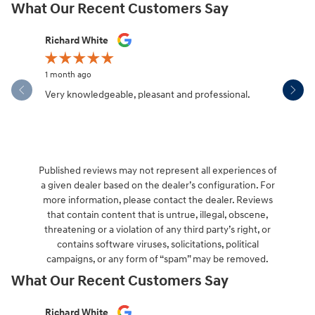
What Our Recent Customers Say
Slide 1 of 12
Richard White
Libby Sca
1 month ago
1 month ag
Very knowledgeable, pleasant and professional.
Hendersonv
communica
Published reviews may not represent all experiences of
a given dealer based on the dealer’s configuration. For
more information, please contact the dealer. Reviews
that contain content that is untrue, illegal, obscene,
threatening or a violation of any third party’s right, or
contains software viruses, solicitations, political
campaigns, or any form of “spam” may be removed.
What Our Recent Customers Say
Slide 1 of 12
Richard White
Libby Sca