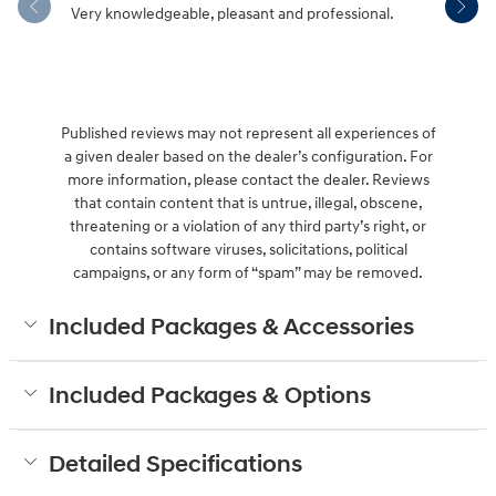
Very knowledgeable, pleasant and professional.
Hendersonv
communica
Published reviews may not represent all experiences of
a given dealer based on the dealer’s configuration. For
more information, please contact the dealer. Reviews
that contain content that is untrue, illegal, obscene,
threatening or a violation of any third party’s right, or
contains software viruses, solicitations, political
campaigns, or any form of “spam” may be removed.
Included Packages & Accessories
Included Packages & Options
Detailed Specifications