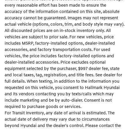
every reasonable effort has been made to ensure the
accuracy of the information contained on this site, absolute
accuracy cannot be guaranteed. Images may not represent
actual vehicle (options, colors, trim, and body style may vary).
All discounted prices are on in-stock inventory only. All
vehicles are subject to prior sale. For new vehicles, price
includes MSRP, factory-installed options, dealer-installed
accessories, and factory transportation costs. For used
vehicles, the price includes factory-installed options and
dealer-installed accessories. Price excludes optional
equipment selected by the purchaser, $997 dealer fee, state
and local taxes, tag, registration, and title fees. See dealer for
full details. When texting, in addition to the information you
requested on this vehicle, you consent to Hallmark Hyundai
and its vendors contacting you by texts/calls which may
include marketing and be by auto-dialer. Consent is not
required to purchase goods or services.
For Transit Inventory, any date of arrival is estimated. The
actual date of delivery may vary due to circumstances
beyond Hyundai and the dealer's control. Please contact the