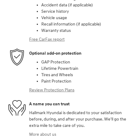
Accident data (if applicable)
Service history
Vehicle usage
Recall information (if applicable)
Warranty status
Free CarFax report
Optional add-on protection
GAP Protection
Lifetime Powertrain
Tires and Wheels
Paint Protection
Review Protection Plans
A name you can trust
Hallmark Hyundai is dedicated to your satisfaction
before, during, and after your purchase. We'll go the
extra mile to take care of you.
More about us