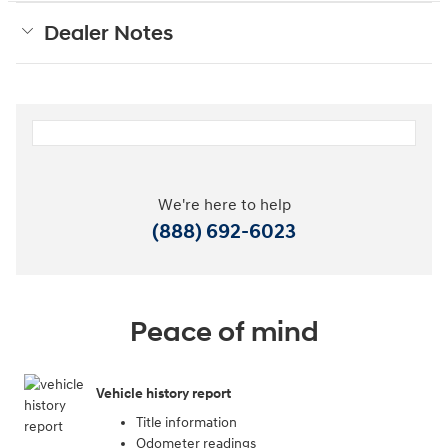
Dealer Notes
We're here to help
(888) 692-6023
Peace of mind
Vehicle history report
Title information
Odometer readings