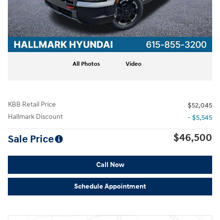
All Photos
Video
KBB Retail Price
$52,045
Hallmark Discount
- $5,545
$46,500
Sale Price
Call Now
Schedule Appointment