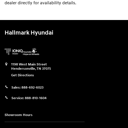
dealer directly for availability details.
Hallmark Hyundai
1198 West Main Street
Hendersonville
,
TN
37075
Get Directions
Sales:
888-692-6023
Service:
888-810-1604
Showroom Hours