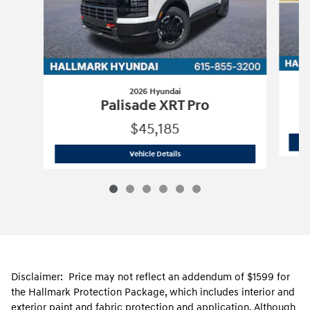
2026 Hyundai
Palisade XRT Pro
$45,185
2026 Hyundai
Palisade XRT Pro
Vehicle Details
Disclaimer: Price may not reflect an addendum of $1599 for
the Hallmark Protection Package, which includes interior and
exterior paint and fabric protection and application. Although