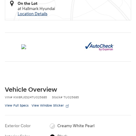
On the Lot
at Hallmark Hyundai
Location Details
Vehicle Overview
VIN
#
KM8RJES24TU025685
Stock
#
TU025685
View Full Specs
View Window Sticker
Exterior Color
Creamy White Pearl