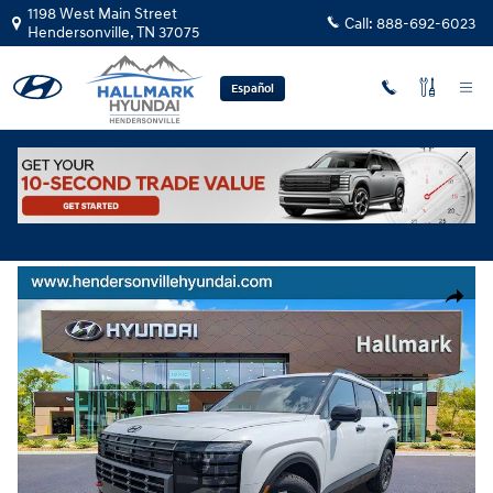
Skip to main content
1198 West Main Street
Call:
888-692-6023
Hendersonville
,
TN
37075
Español
Used
|
2026
|
Hyundai
Palisade XRT Pro
Track Price
Save
Used 2026 Hyundai Palisade XRT Pro Sport Utility Photo 1 of 28
Share