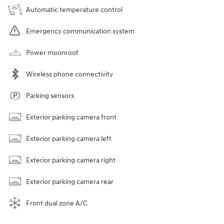
Automatic temperature control
Emergency communication system
Power moonroof
Wireless phone connectivity
Parking sensors
Exterior parking camera front
Exterior parking camera left
Exterior parking camera right
Exterior parking camera rear
Front dual zone A/C