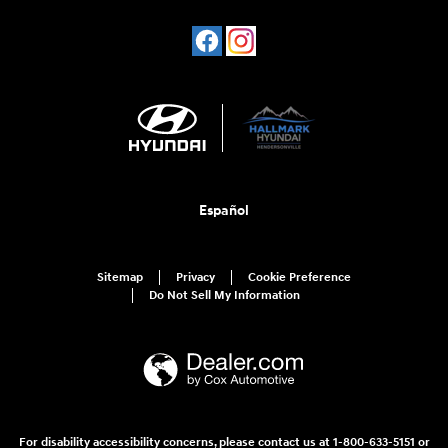
Español
Sitemap
Privacy
Cookie Preference
Do Not Sell My Information
For disability accessibility concerns, please contact us at 1-800-633-5151 or