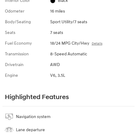
Interior Color
Black
Odometer
16 miles
Body/Seating
Sport Utility/7 seats
Seats
7 seats
Fuel Economy
18/24 MPG City/Hwy
Details
Transmission
8-Speed Automatic
Drivetrain
AWD
Engine
V6, 3.5L
Highlighted Features
Navigation system
Lane departure