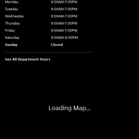
Monday
9:00AM-7:00PM
Tuesday
9:00AM-7:00PM
Wednesday
9:00AM-7:00PM
Thursday
9:00AM-7:00PM
Friday
9:00AM-7:00PM
Saturday
9:00AM-6:00PM
Sunday
Closed
See All Department Hours
Visit us at: 1198 West Main Street Hendersonville, TN 37075
Loading Map...