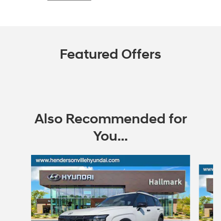
Featured Offers
Also Recommended for
You...
Slide 1 of 6