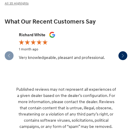
All 35 Highlights
What Our Recent Customers Say
Slide 1 of 12
Richard White
Libby Sca
1 month ago
1 month ag
Very knowledgeable, pleasant and professional.
Hendersonv
communica
Published reviews may not represent all experiences of
a given dealer based on the dealer’s configuration. For
more information, please contact the dealer. Reviews
that contain content that is untrue, illegal, obscene,
threatening or a violation of any third party’s right, or
contains software viruses, solicitations, political
campaigns, or any form of “spam” may be removed.