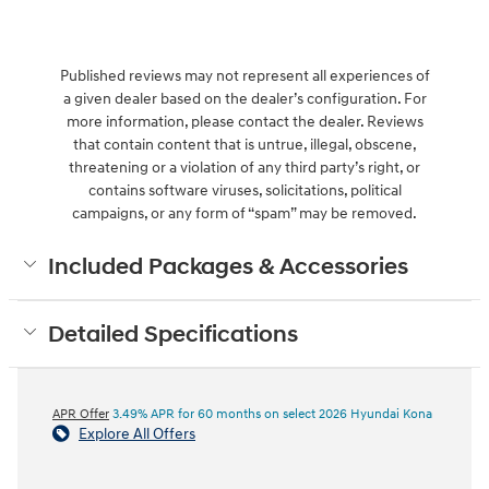
Published reviews may not represent all experiences of
a given dealer based on the dealer’s configuration. For
more information, please contact the dealer. Reviews
that contain content that is untrue, illegal, obscene,
threatening or a violation of any third party’s right, or
contains software viruses, solicitations, political
campaigns, or any form of “spam” may be removed.
Included Packages & Accessories
Detailed Specifications
APR Offer
3.49% APR for 60 months on select 2026 Hyundai Kona
Explore All Offers