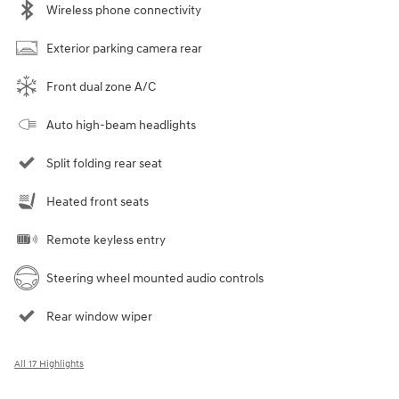
Wireless phone connectivity
Exterior parking camera rear
Front dual zone A/C
Auto high-beam headlights
Split folding rear seat
Heated front seats
Remote keyless entry
Steering wheel mounted audio controls
Rear window wiper
All 17 Highlights