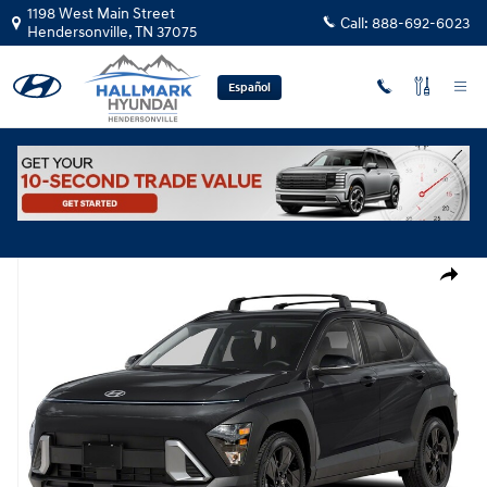
Skip to main content
1198 West Main Street
Call:
888-692-6023
Hendersonville
,
TN
37075
Español
New
|
2026
|
Hyundai
Kona SEL Sport FWD
Track Price
Save
New 2026 Hyundai Kona SEL Sport FWD SUV Photo 1 of 1
Share