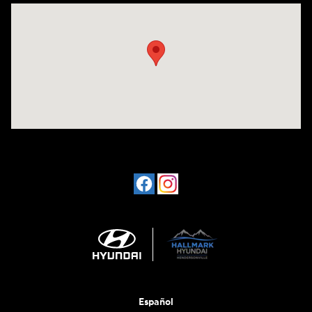
Visit us at: 1198 West Main Street Hendersonville, TN 37075
Español