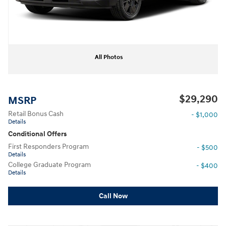
All Photos
$29,290
MSRP
Retail Bonus Cash
- $1,000
Details
Conditional Offers
First Responders Program
- $500
Details
College Graduate Program
- $400
Details
Call Now