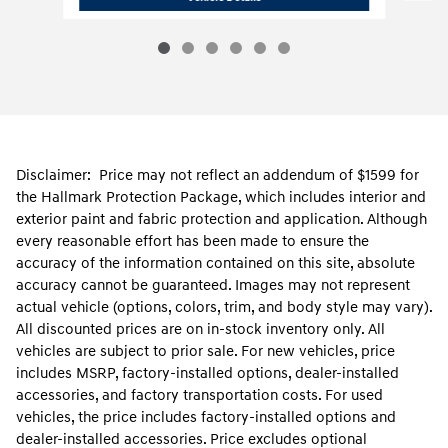
Disclaimer: Price may not reflect an addendum of $1599 for
the Hallmark Protection Package, which includes interior and
exterior paint and fabric protection and application. Although
every reasonable effort has been made to ensure the
accuracy of the information contained on this site, absolute
accuracy cannot be guaranteed. Images may not represent
actual vehicle (options, colors, trim, and body style may vary).
All discounted prices are on in-stock inventory only. All
vehicles are subject to prior sale. For new vehicles, price
includes MSRP, factory-installed options, dealer-installed
accessories, and factory transportation costs. For used
vehicles, the price includes factory-installed options and
dealer-installed accessories. Price excludes optional