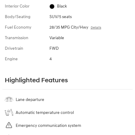
Interior Color
Black
Body/Seating
SUV/5 seats
Fuel Economy
28/35 MPG City/Hwy
Details
Transmission
Variable
Drivetrain
FWD
Engine
4
Highlighted Features
Lane departure
Automatic temperature control
Emergency communication system