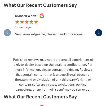
What Our Recent Customers Say
Slide 1 of 12
Richard White
Libby Sca
1 month ago
1 month ag
Very knowledgeable, pleasant and professional.
Hendersonv
communica
Published reviews may not represent all experiences of
a given dealer based on the dealer’s configuration. For
more information, please contact the dealer. Reviews
that contain content that is untrue, illegal, obscene,
threatening or a violation of any third party’s right, or
contains software viruses, solicitations, political
campaigns, or any form of “spam” may be removed.
What Our Recent Customers Say