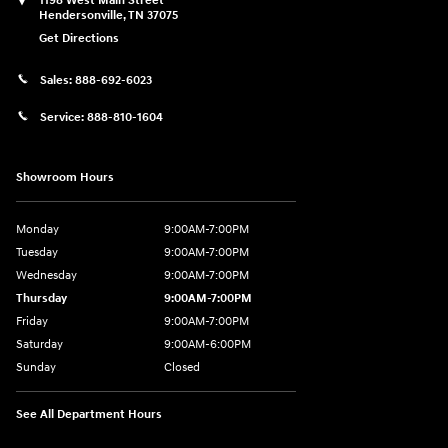
1198 West Main Street
Hendersonville
,
TN
37075
Get Directions
Sales:
888-692-6023
Service:
888-810-1604
Showroom Hours
Monday
9:00AM-7:00PM
Tuesday
9:00AM-7:00PM
Wednesday
9:00AM-7:00PM
Thursday
9:00AM-7:00PM
Friday
9:00AM-7:00PM
Saturday
9:00AM-6:00PM
Sunday
Closed
See All Department Hours