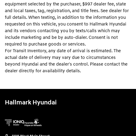
equipment selected by the purchaser, $997 dealer fee, state
and local taxes, tag, registration, and title fees. See dealer for
full details. When texting, in addition to the information you
requested on this vehicle, you consent to Hallmark Hyundai
and its vendors contacting you by texts/calls which may
include marketing and be by auto-dialer. Consent is not
required to purchase goods or services.
For Transit Inventory, any date of arrival is estimated. The
actual date of delivery may vary due to circumstances
beyond Hyundai and the dealer's control. Please contact the
dealer directly for availability details.
Hallmark Hyundai