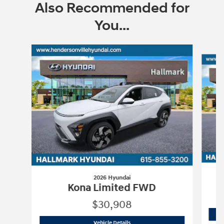
Also Recommended for
You...
Slide 1 of 6
2026 Hyundai
Kona Limited FWD
$30,908
2026 Hyundai
Kona Limited FWD
Vehicle Details