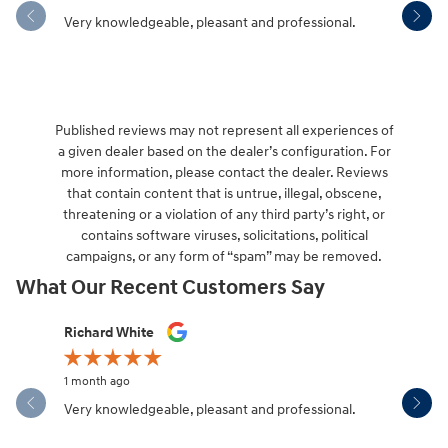
Very knowledgeable, pleasant and professional.
Hendersonv
communica
Published reviews may not represent all experiences of
a given dealer based on the dealer’s configuration. For
more information, please contact the dealer. Reviews
that contain content that is untrue, illegal, obscene,
threatening or a violation of any third party’s right, or
contains software viruses, solicitations, political
campaigns, or any form of “spam” may be removed.
What Our Recent Customers Say
Slide 1 of 12
Richard White
Libby Sca
1 month ago
1 month ag
Very knowledgeable, pleasant and professional.
Hendersonv
communica