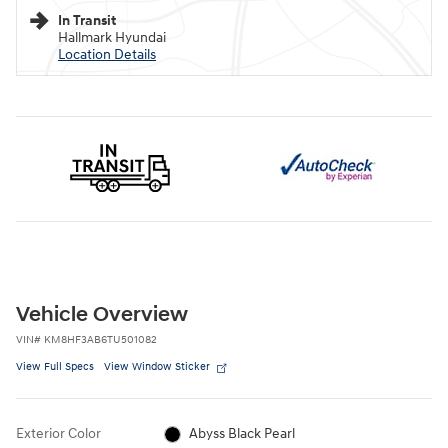
In Transit
Hallmark Hyundai
Location Details
Vehicle Overview
VIN
#
KM8HF3AB6TU501082
View Full Specs
View Window Sticker
Exterior Color
Abyss Black Pearl