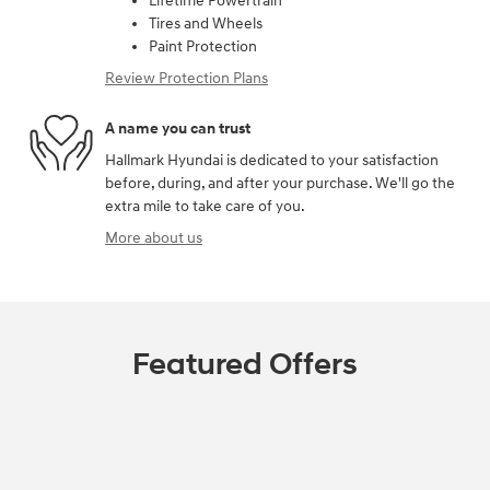
Lifetime Powertrain
Tires and Wheels
Paint Protection
Review Protection Plans
A name you can trust
Hallmark Hyundai is dedicated to your satisfaction
before, during, and after your purchase. We'll go the
extra mile to take care of you.
More about us
Featured Offers