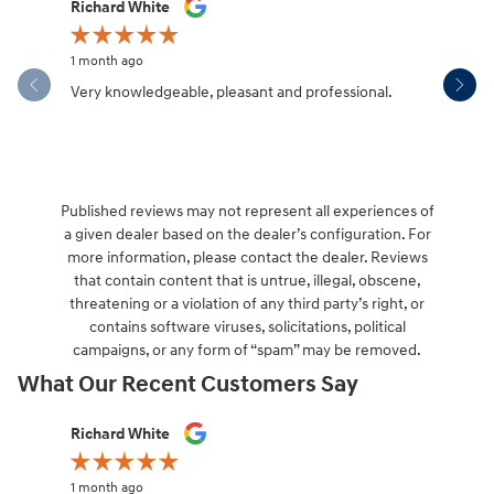
Slide 1 of 12
Richard White
Libby Sca
1 month ago
1 month ag
Very knowledgeable, pleasant and professional.
Hendersonv
communica
Published reviews may not represent all experiences of
a given dealer based on the dealer’s configuration. For
more information, please contact the dealer. Reviews
that contain content that is untrue, illegal, obscene,
threatening or a violation of any third party’s right, or
contains software viruses, solicitations, political
campaigns, or any form of “spam” may be removed.
What Our Recent Customers Say
Slide 1 of 12
Richard White
Libby Sca
1 month ago
1 month ag