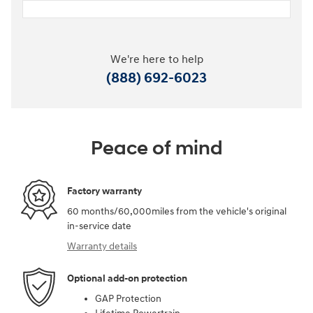
We're here to help
(888) 692-6023
Peace of mind
Factory warranty
60 months/60,000miles from the vehicle's original
in-service date
Warranty details
Optional add-on protection
GAP Protection