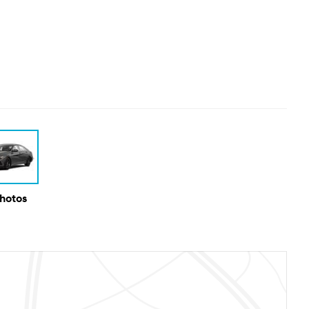
Photos