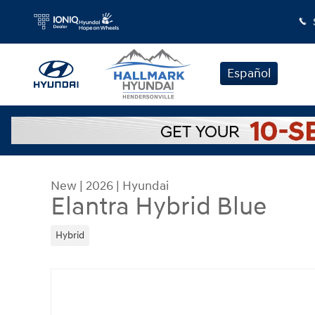
Skip to main content
Español
New
|
2026
|
Hyundai
Elantra Hybrid Blue
Hybrid
New 2026 Hyundai Elantra Hybrid Blue Sedan Pho