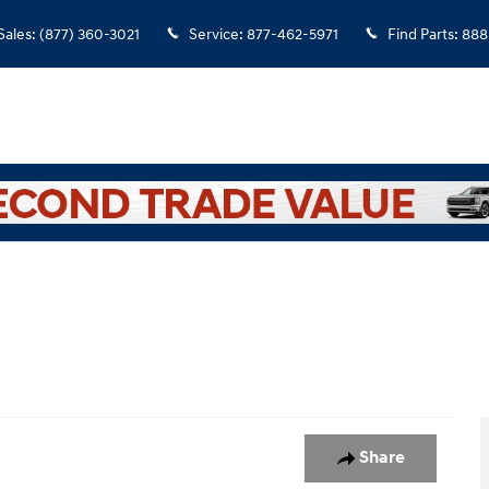
Sales
:
(877) 360-3021
Service
:
877-462-5971
Find Parts
:
888
to 1 of 1
Share