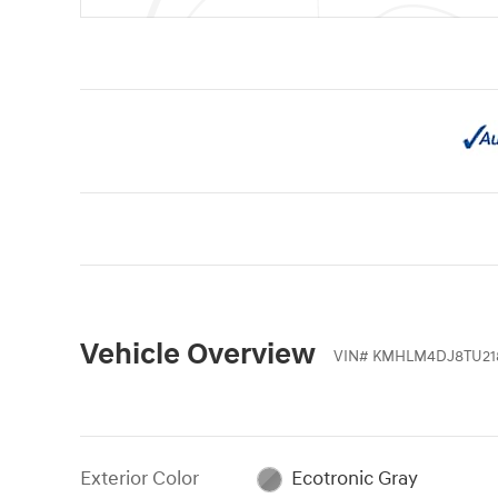
Vehicle Overview
VIN
#
KMHLM4DJ8TU21
Exterior Color
Ecotronic Gray