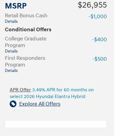
$26,955
MSRP
Retail Bonus Cash
-$1,000
Details
Conditional Offers
College Graduate
-$400
Program
Details
First Responders
-$500
Program
Details
APR Offer
3.49% APR for 60 months on
select 2026 Hyundai Elantra Hybrid
Explore All Offers