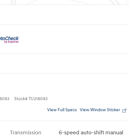
8093
Stock
#
TU218093
View Full Specs
View Window Sticker
Transmission
6-speed auto-shift manual