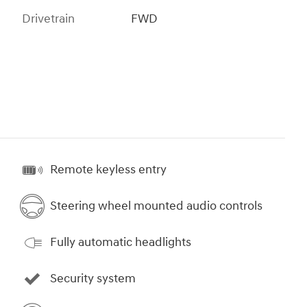
Drivetrain
FWD
Remote keyless entry
Steering wheel mounted audio controls
Fully automatic headlights
Security system