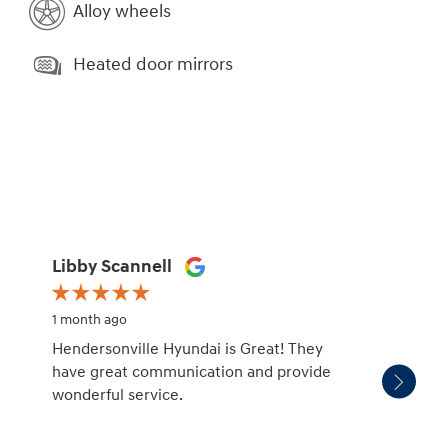
Alloy wheels
Heated door mirrors
Libby Scannell
Jessi
1 month ago
1 month
Hendersonville Hyundai is Great! They
Very k
have great communication and provide
care of
wonderful service.
10/10 