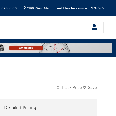
-698-7503
1198 West Main Street
Hendersonville
,
TN
37075
Track Price
Save
Detailed Pricing