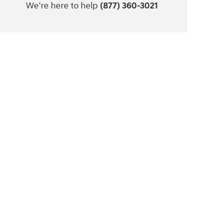
We're here to help
(877) 360-3021