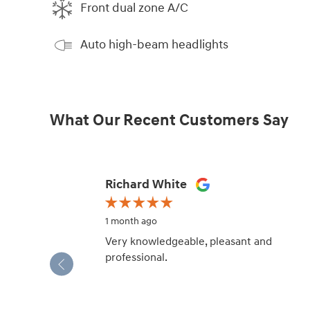
Front dual zone A/C
Auto high-beam headlights
What Our Recent Customers Say
Slide 1 of 12
Richard White
1 month ago
Very knowledgeable, pleasant and
professional.