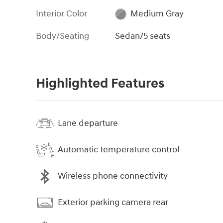
Interior Color
Medium Gray
Body/Seating
Sedan/5 seats
Highlighted Features
Lane departure
Automatic temperature control
Wireless phone connectivity
Exterior parking camera rear