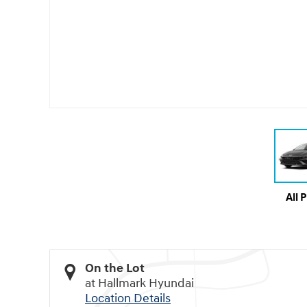
All 
On the Lot
at Hallmark Hyundai
Location Details