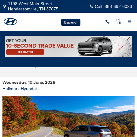
Skip to main content
1198 West Main Street
Call:
888-692-6023
Hendersonville
,
TN
37075
Español
Best Hyundai Models for Weekend Drives
to Franklin, TN from Hendersonville
Wednesday, 10 June, 2026
Hallmark Hyundai