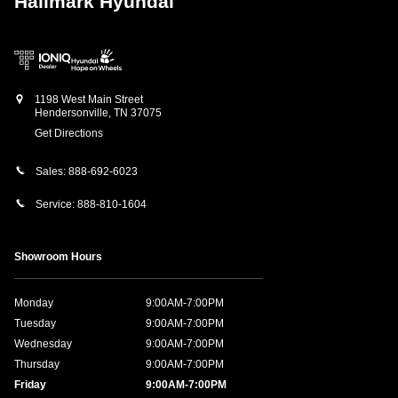
Hallmark Hyundai
1198 West Main Street
Hendersonville
,
TN
37075
Get Directions
Sales:
888-692-6023
Service:
888-810-1604
Showroom Hours
Monday
9:00AM-7:00PM
Tuesday
9:00AM-7:00PM
Wednesday
9:00AM-7:00PM
Thursday
9:00AM-7:00PM
Friday
9:00AM-7:00PM