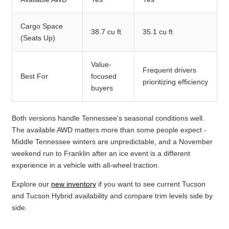
Cargo Space
38.7 cu ft
35.1 cu ft
(Seats Up)
Value-
Frequent drivers
Best For
focused
prioritizing efficiency
buyers
Both versions handle Tennessee's seasonal conditions well.
The available AWD matters more than some people expect -
Middle Tennessee winters are unpredictable, and a November
weekend run to Franklin after an ice event is a different
experience in a vehicle with all-wheel traction.
Explore our
new inventory
if you want to see current Tucson
and Tucson Hybrid availability and compare trim levels side by
side.