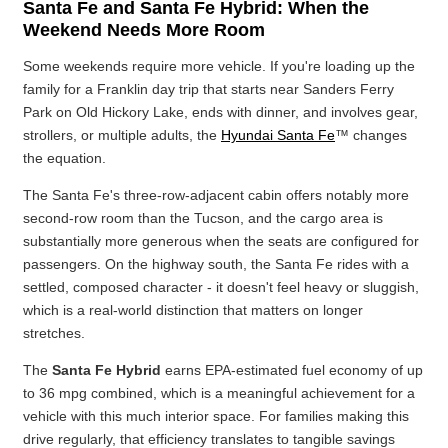
Santa Fe and Santa Fe Hybrid: When the
Weekend Needs More Room
Some weekends require more vehicle. If you're loading up the
family for a Franklin day trip that starts near Sanders Ferry
Park on Old Hickory Lake, ends with dinner, and involves gear,
strollers, or multiple adults, the
Hyundai Santa Fe
™ changes
the equation.
The Santa Fe's three-row-adjacent cabin offers notably more
second-row room than the Tucson, and the cargo area is
substantially more generous when the seats are configured for
passengers. On the highway south, the Santa Fe rides with a
settled, composed character - it doesn't feel heavy or sluggish,
which is a real-world distinction that matters on longer
stretches.
The
Santa Fe Hybrid
earns EPA-estimated fuel economy of up
to 36 mpg combined, which is a meaningful achievement for a
vehicle with this much interior space. For families making this
drive regularly, that efficiency translates to tangible savings