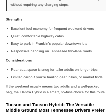
without requiring any charging stops.
Strengths
Excellent fuel economy for frequent weekend drivers
Quiet, comfortable highway cabin
Easy to park in Franklin's popular downtown lots
Responsive handling on Tennessee two-lane roads
Considerations
Rear seat space is snug for taller adults on longer trips
Limited cargo if you're hauling gear, bikes, or market finds
If the weekend usually means two adults and a well-packed
bag, the Elantra Hybrid is a smart, no-fuss choice for this route.
Tucson and Tucson Hybrid: The Versatile
Middle Ground Most Tennessee Drivers Prefer