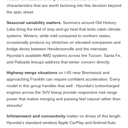
characteristics that are worth factoring into this decision beyond
the spec sheet.
Seasonal variability matters.
Summers around Old Hickory
Lake bring the kind of stop-and-go heat that tests cabin climate
systems. Winters, while mild compared to northern states,
occasionally produce icy stretches on elevated overpasses and
bridge decks between Hendersonville and the interstate.
Hyundai's available AWD systems across the Tucson, Santa Fe,
and Palisade lineups address that winter concern directly.
Highway merge situations
on I-65 near Brentwood and
approaching Franklin can require confident acceleration. Every
model in this group handles that well - Hyundai's turbocharged
engines across the SUV lineup provide responsive mid-range
power that makes merging and passing feel natural rather than
stressful.
Infotainment and connectivity
matter on drives of this length.
Hyundai's standard wireless Apple CarPlay and Android Auto