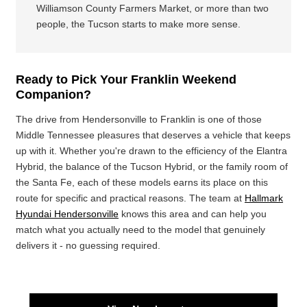
Williamson County Farmers Market, or more than two
people, the Tucson starts to make more sense.
Ready to Pick Your Franklin Weekend
Companion?
The drive from Hendersonville to Franklin is one of those
Middle Tennessee pleasures that deserves a vehicle that keeps
up with it. Whether you're drawn to the efficiency of the Elantra
Hybrid, the balance of the Tucson Hybrid, or the family room of
the Santa Fe, each of these models earns its place on this
route for specific and practical reasons. The team at
Hallmark
Hyundai Hendersonville
knows this area and can help you
match what you actually need to the model that genuinely
delivers it - no guessing required.