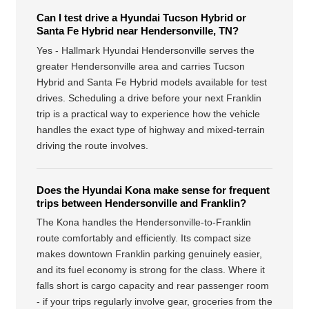
Can I test drive a Hyundai Tucson Hybrid or
Santa Fe Hybrid near Hendersonville, TN?
Yes - Hallmark Hyundai Hendersonville serves the
greater Hendersonville area and carries Tucson
Hybrid and Santa Fe Hybrid models available for test
drives. Scheduling a drive before your next Franklin
trip is a practical way to experience how the vehicle
handles the exact type of highway and mixed-terrain
driving the route involves.
Does the Hyundai Kona make sense for frequent
trips between Hendersonville and Franklin?
The Kona handles the Hendersonville-to-Franklin
route comfortably and efficiently. Its compact size
makes downtown Franklin parking genuinely easier,
and its fuel economy is strong for the class. Where it
falls short is cargo capacity and rear passenger room
- if your trips regularly involve gear, groceries from the