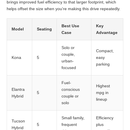
brings improved fuel efficiency to that larger footprint, which
helps offset the size when you're making this drive repeatedly.
Best Use
Key
Model
Seating
Case
Advantage
Solo or
Compact,
couple,
Kona
5
easy
urban-
parking
focused
Fuel-
Highest
Elantra
conscious
5
mpg in
Hybrid
couple or
lineup
solo
Small family,
Efficiency
Tucson
5
frequent
plus
Hybrid