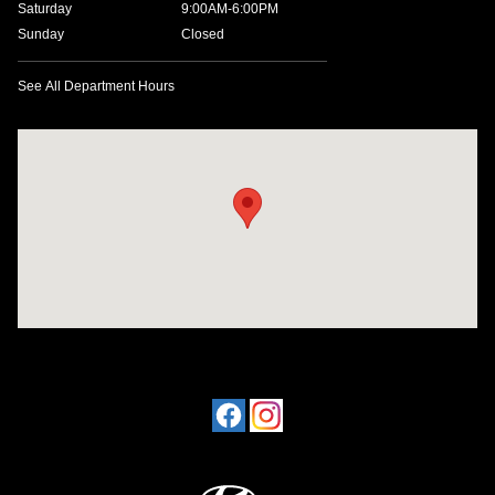
Saturday
9:00AM-6:00PM
Sunday
Closed
See All Department Hours
Visit us at: 1198 West Main Street Hendersonville, TN 37075