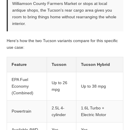
Williamson County Farmers Market or stops at local
antique shops, the Tucson's rear cargo area gives you
room to bring things home without rearranging the whole
interior.
Here's how the two Tucson variants compare for this specific
use case:
Feature
Tucson
Tucson Hybrid
EPA Fuel
Up to 26
Economy
Up to 38 mpg
mpg
(Combined)
2.5L 4-
1.6L Turbo +
Powertrain
cylinder
Electric Motor
Available AWD
Yes
Yes