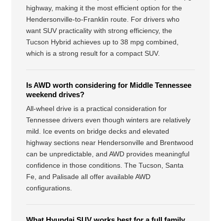
highway, making it the most efficient option for the
Hendersonville-to-Franklin route. For drivers who
want SUV practicality with strong efficiency, the
Tucson Hybrid achieves up to 38 mpg combined,
which is a strong result for a compact SUV.
Is AWD worth considering for Middle Tennessee
weekend drives?
All-wheel drive is a practical consideration for
Tennessee drivers even though winters are relatively
mild. Ice events on bridge decks and elevated
highway sections near Hendersonville and Brentwood
can be unpredictable, and AWD provides meaningful
confidence in those conditions. The Tucson, Santa
Fe, and Palisade all offer available AWD
configurations.
What Hyundai SUV works best for a full family