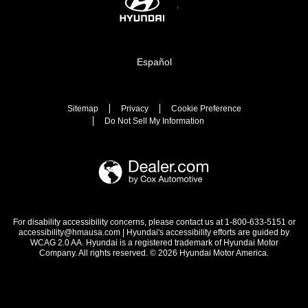
Español
Sitemap
Privacy
Cookie Preference
Do Not Sell My Information
For disability accessibility concerns, please contact us at 1-800-633-5151 or
accessibility@hmausa.com | Hyundai's accessibility efforts are guided by
WCAG 2.0 AA. Hyundai is a registered trademark of Hyundai Motor
Company. All rights reserved. © 2026 Hyundai Motor America.