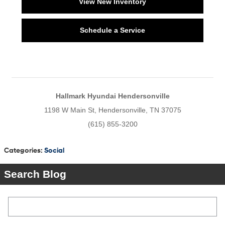
View New Inventory
Schedule a Service
Hallmark Hyundai Hendersonville
1198 W Main St, Hendersonville, TN 37075
(615) 855-3200
Categories
:
Social
Search Blog
Search Blog