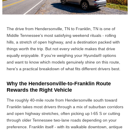
The drive from Hendersonville, TN to Franklin, TN is one of
Middle Tennessee's most satisfying weekend rituals - rolling
hills, a stretch of open highway, and a destination packed with
things worth the trip. But not every vehicle makes that drive
equally enjoyable. If you're weighing your Hyundai® options
and want to know which models genuinely shine on this route,
here's a practical breakdown of what fits different drivers best.
Why the Hendersonville-to-Franklin Route
Rewards the Right Vehicle
The roughly 40-mile route from Hendersonville south toward
Franklin takes most drivers through a mix of suburban corridors
and open highway stretches, often picking up I-65 S or cutting
through older Tennessee two-lane roads depending on your
preference. Franklin itself - with its walkable downtown, antique