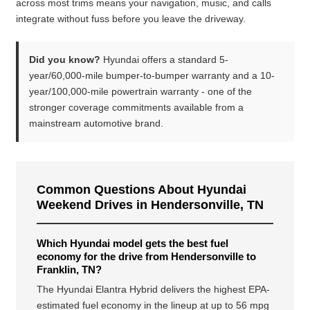
across most trims means your navigation, music, and calls
integrate without fuss before you leave the driveway.
Did you know?
Hyundai offers a standard 5-
year/60,000-mile bumper-to-bumper warranty and a 10-
year/100,000-mile powertrain warranty - one of the
stronger coverage commitments available from a
mainstream automotive brand.
Common Questions About Hyundai
Weekend Drives in Hendersonville, TN
Which Hyundai model gets the best fuel
economy for the drive from Hendersonville to
Franklin, TN?
The Hyundai Elantra Hybrid delivers the highest EPA-
estimated fuel economy in the lineup at up to 56 mpg