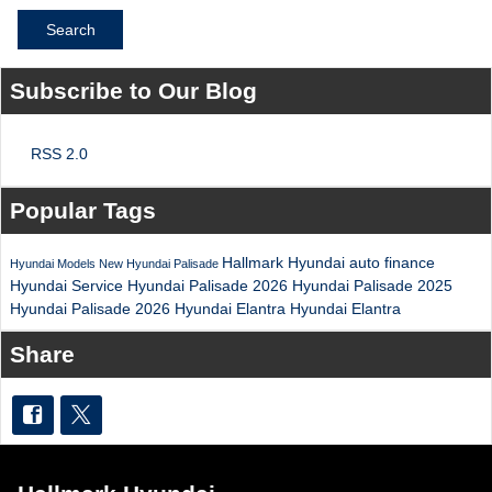
Search
Subscribe to Our Blog
RSS 2.0
Popular Tags
Hallmark Hyundai
auto finance
Hyundai Models
New Hyundai Palisade
Hyundai Service
Hyundai Palisade
2026 Hyundai Palisade
2025
Hyundai Palisade
2026 Hyundai Elantra
Hyundai Elantra
Share