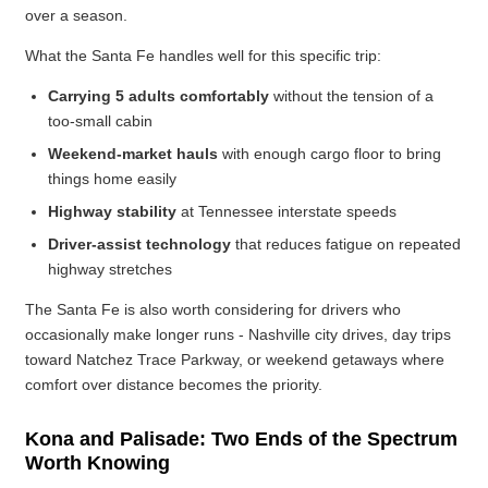
over a season.
What the Santa Fe handles well for this specific trip:
Carrying 5 adults comfortably
without the tension of a
too-small cabin
Weekend-market hauls
with enough cargo floor to bring
things home easily
Highway stability
at Tennessee interstate speeds
Driver-assist technology
that reduces fatigue on repeated
highway stretches
The Santa Fe is also worth considering for drivers who
occasionally make longer runs - Nashville city drives, day trips
toward Natchez Trace Parkway, or weekend getaways where
comfort over distance becomes the priority.
Kona and Palisade: Two Ends of the Spectrum
Worth Knowing