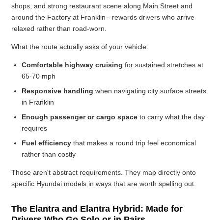
shops, and strong restaurant scene along Main Street and
around the Factory at Franklin - rewards drivers who arrive
relaxed rather than road-worn.
What the route actually asks of your vehicle:
Comfortable highway cruising
for sustained stretches at
65-70 mph
Responsive handling
when navigating city surface streets
in Franklin
Enough passenger or cargo space
to carry what the day
requires
Fuel efficiency
that makes a round trip feel economical
rather than costly
Those aren't abstract requirements. They map directly onto
specific Hyundai models in ways that are worth spelling out.
The Elantra and Elantra Hybrid: Made for
Drivers Who Go Solo or in Pairs