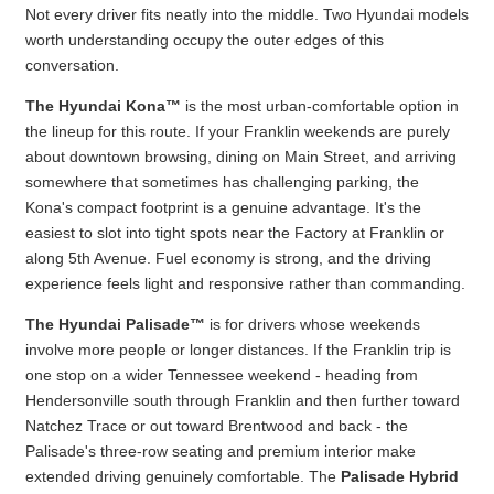
Not every driver fits neatly into the middle. Two Hyundai models
worth understanding occupy the outer edges of this
conversation.
The Hyundai Kona™
is the most urban-comfortable option in
the lineup for this route. If your Franklin weekends are purely
about downtown browsing, dining on Main Street, and arriving
somewhere that sometimes has challenging parking, the
Kona's compact footprint is a genuine advantage. It's the
easiest to slot into tight spots near the Factory at Franklin or
along 5th Avenue. Fuel economy is strong, and the driving
experience feels light and responsive rather than commanding.
The Hyundai Palisade™
is for drivers whose weekends
involve more people or longer distances. If the Franklin trip is
one stop on a wider Tennessee weekend - heading from
Hendersonville south through Franklin and then further toward
Natchez Trace or out toward Brentwood and back - the
Palisade's three-row seating and premium interior make
extended driving genuinely comfortable. The
Palisade Hybrid