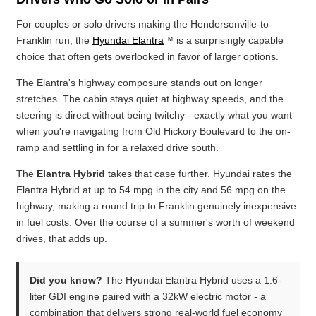
For couples or solo drivers making the Hendersonville-to-
Franklin run, the
Hyundai Elantra
™ is a surprisingly capable
choice that often gets overlooked in favor of larger options.
The Elantra's highway composure stands out on longer
stretches. The cabin stays quiet at highway speeds, and the
steering is direct without being twitchy - exactly what you want
when you're navigating from Old Hickory Boulevard to the on-
ramp and settling in for a relaxed drive south.
The
Elantra Hybrid
takes that case further. Hyundai rates the
Elantra Hybrid at up to 54 mpg in the city and 56 mpg on the
highway, making a round trip to Franklin genuinely inexpensive
in fuel costs. Over the course of a summer's worth of weekend
drives, that adds up.
Did you know?
The Hyundai Elantra Hybrid uses a 1.6-
liter GDI engine paired with a 32kW electric motor - a
combination that delivers strong real-world fuel economy