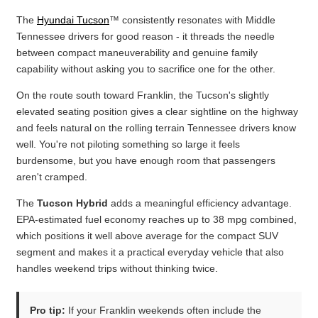
The
Hyundai Tucson
™ consistently resonates with Middle
Tennessee drivers for good reason - it threads the needle
between compact maneuverability and genuine family
capability without asking you to sacrifice one for the other.
On the route south toward Franklin, the Tucson's slightly
elevated seating position gives a clear sightline on the highway
and feels natural on the rolling terrain Tennessee drivers know
well. You're not piloting something so large it feels
burdensome, but you have enough room that passengers
aren't cramped.
The
Tucson Hybrid
adds a meaningful efficiency advantage.
EPA-estimated fuel economy reaches up to 38 mpg combined,
which positions it well above average for the compact SUV
segment and makes it a practical everyday vehicle that also
handles weekend trips without thinking twice.
Pro tip:
If your Franklin weekends often include the