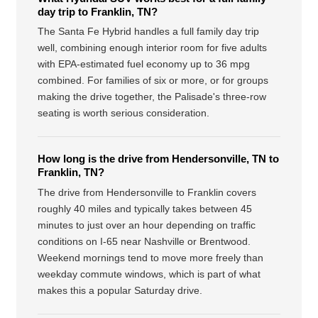
day trip to Franklin, TN?
The Santa Fe Hybrid handles a full family day trip
well, combining enough interior room for five adults
with EPA-estimated fuel economy up to 36 mpg
combined. For families of six or more, or for groups
making the drive together, the Palisade's three-row
seating is worth serious consideration.
How long is the drive from Hendersonville, TN to
Franklin, TN?
The drive from Hendersonville to Franklin covers
roughly 40 miles and typically takes between 45
minutes to just over an hour depending on traffic
conditions on I-65 near Nashville or Brentwood.
Weekend mornings tend to move more freely than
weekday commute windows, which is part of what
makes this a popular Saturday drive.