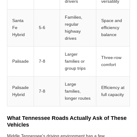
drivers
versatility
Families,
Santa
Space and
regular
Fe
5-6
efficiency
highway
Hybrid
balance
drives
Larger
Three-row
Palisade
7-8
families or
comfort
group trips
Large
Palisade
Efficiency at
7-8
families,
Hybrid
full capacity
longer routes
What Tennessee Roads Actually Ask of These
Vehicles
Middle Tennessee's driving environment has a few