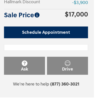
Hallmark Discount
-$3,900
$17,000
Sale Price
Schedule Appointment
Ask
Drive
We're here to help
(877) 360-3021