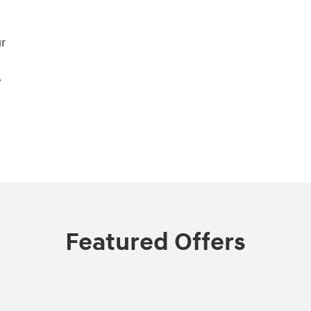
r
e
Featured Offers