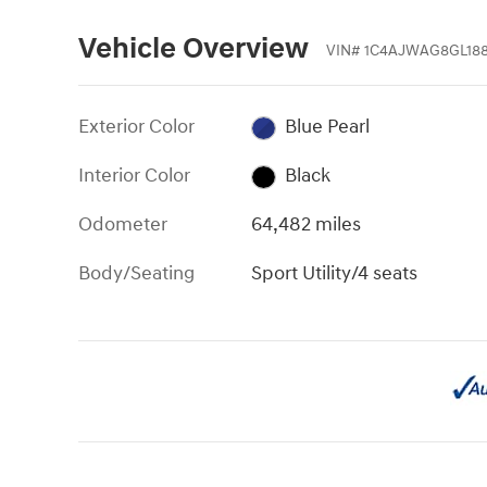
Vehicle Overview
VIN
#
1C4AJWAG8GL188
Exterior Color
Blue Pearl
Interior Color
Black
Odometer
64,482 miles
Body/Seating
Sport Utility/4 seats