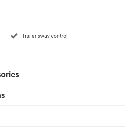
Trailer sway control
ories
ns