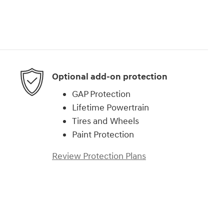
Optional add-on protection
GAP Protection
Lifetime Powertrain
Tires and Wheels
Paint Protection
Review Protection Plans