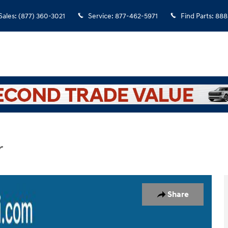
Sales
:
(877) 360-3021
Service
:
877-462-5971
Find Parts
:
888
r
lity Photo 1 of 23
Share