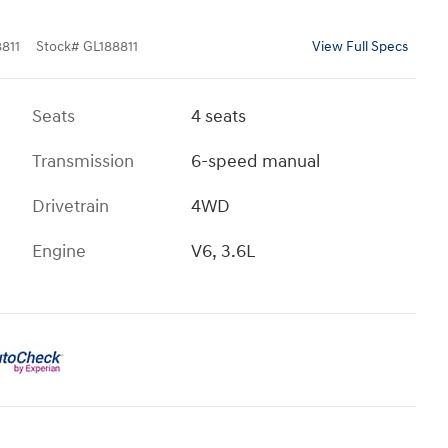
811
Stock
#
GL188811
View Full Specs
Seats
4 seats
Transmission
6-speed manual
Drivetrain
4WD
Engine
V6, 3.6L