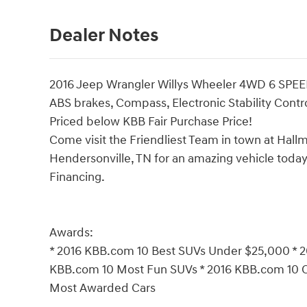
Dealer Notes
2016 Jeep Wrangler Willys Wheeler 4WD 6 SPE
ABS brakes, Compass, Electronic Stability Contro
Priced below KBB Fair Purchase Price!
Come visit the Friendliest Team in town at Hallm
Hendersonville, TN for an amazing vehicle today!
Financing.
Awards:
* 2016 KBB.com 10 Best SUVs Under $25,000 * 2
KBB.com 10 Most Fun SUVs * 2016 KBB.com 10 
Most Awarded Cars