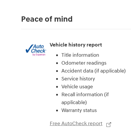
Peace of mind
Vehicle history report
Title information
Odometer readings
Accident data (if applicable)
Service history
Vehicle usage
Recall information (if
applicable)
Warranty status
Free AutoCheck report