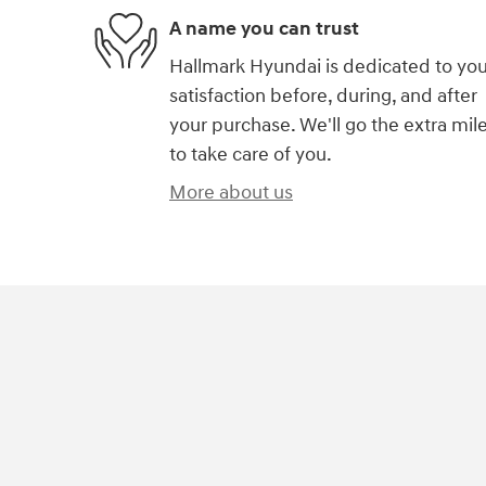
A name you can trust
Hallmark Hyundai is dedicated to you
satisfaction before, during, and after
your purchase. We'll go the extra mil
to take care of you.
More about us