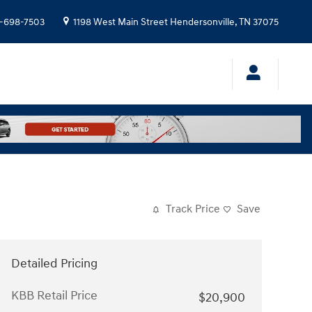
-698-7503
1198 West Main Street
Hendersonville
,
TN
37075
Track Price
Save
Detailed Pricing
KBB Retail Price
$20,900