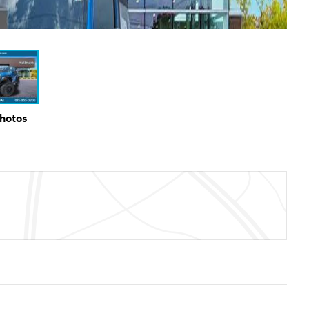
Photos