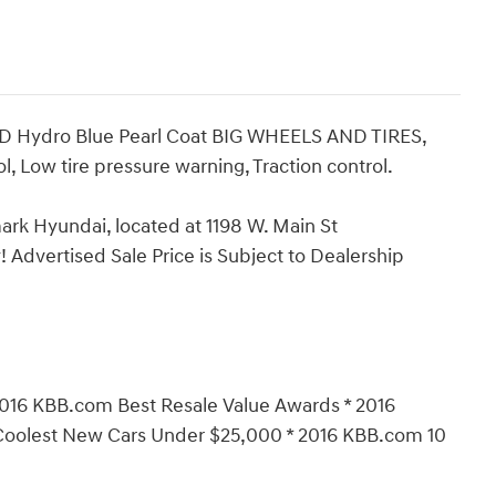
ED Hydro Blue Pearl Coat BIG WHEELS AND TIRES,
l, Low tire pressure warning, Traction control.
ark Hyundai, located at 1198 W. Main St
 Advertised Sale Price is Subject to Dealership
016 KBB.com Best Resale Value Awards * 2016
Coolest New Cars Under $25,000 * 2016 KBB.com 10