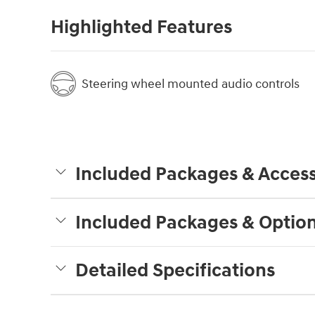
Highlighted Features
Steering wheel mounted audio controls
Included Packages & Access
Included Packages & Optio
Detailed Specifications