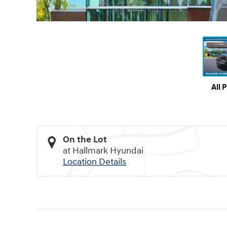
All 
On the Lot
at Hallmark Hyundai
Location Details