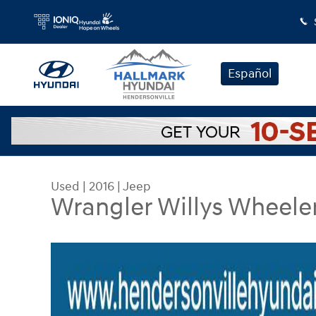
Skip to main content
Español
Used
|
2016
|
Jeep
Wrangler Willys Wheele
Used 2016 Jeep Wrangler Willys Wheeler Sport Uti