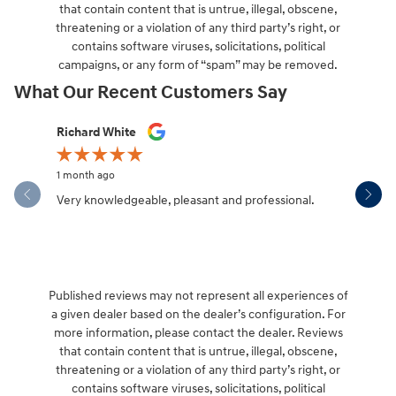
that contain content that is untrue, illegal, obscene,
threatening or a violation of any third party’s right, or
contains software viruses, solicitations, political
campaigns, or any form of “spam” may be removed.
What Our Recent Customers Say
Slide 1 of 12
Richard White
Libby Sca
1 month ago
1 month ag
Very knowledgeable, pleasant and professional.
Hendersonv
communica
Published reviews may not represent all experiences of
a given dealer based on the dealer’s configuration. For
more information, please contact the dealer. Reviews
that contain content that is untrue, illegal, obscene,
threatening or a violation of any third party’s right, or
contains software viruses, solicitations, political