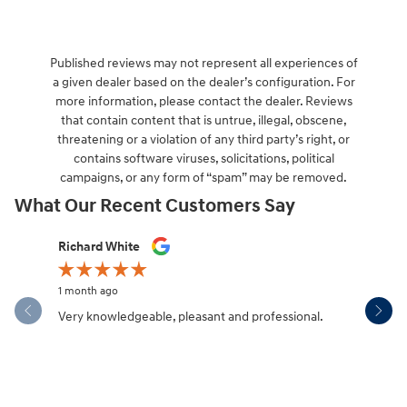
Published reviews may not represent all experiences of
a given dealer based on the dealer’s configuration. For
more information, please contact the dealer. Reviews
that contain content that is untrue, illegal, obscene,
threatening or a violation of any third party’s right, or
contains software viruses, solicitations, political
campaigns, or any form of “spam” may be removed.
What Our Recent Customers Say
Slide 1 of 12
Richard White
Libby Sca
1 month ago
1 month ag
Very knowledgeable, pleasant and professional.
Hendersonv
communica