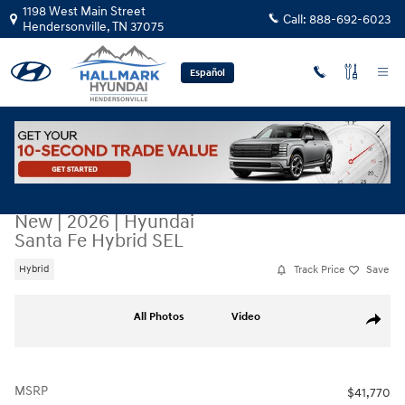
Skip to main content
1198 West Main Street
Call:
888-692-6023
Hendersonville
,
TN
37075
Español
New
|
2026
|
Hyundai
Santa Fe Hybrid SEL
Track Price
Save
Hybrid
New 2026 Hyundai Santa Fe Hybrid SEL Sport Utility Photo 1 of 23
All Photos
Video
Share
MSRP
$41,770