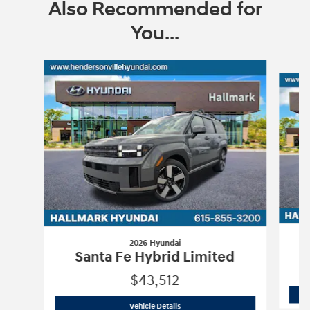
Also Recommended for
You...
Slide 1 of 6
2026 Hyundai
Santa Fe Hybrid Limited
$43,512
2026 Hyundai
Santa Fe Hybrid Limite
Vehicle Details