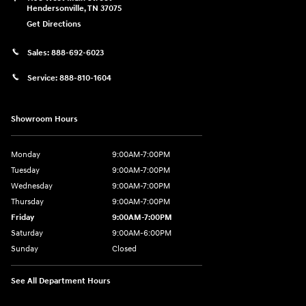
Hendersonville
,
TN
37075
Get Directions
Sales:
888-692-6023
Service:
888-810-1604
Showroom Hours
Monday
9:00AM-7:00PM
Tuesday
9:00AM-7:00PM
Wednesday
9:00AM-7:00PM
Thursday
9:00AM-7:00PM
Friday
9:00AM-7:00PM
Saturday
9:00AM-6:00PM
Sunday
Closed
See All Department Hours