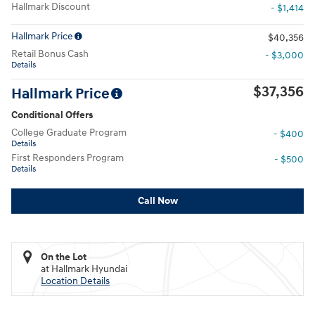
Hallmark Discount
- $1,414
Hallmark Price
$40,356
Retail Bonus Cash
- $3,000
Details
$37,356
Hallmark Price
Conditional Offers
College Graduate Program
- $400
Details
First Responders Program
- $500
Details
Call Now
On the Lot
at Hallmark Hyundai
Location Details