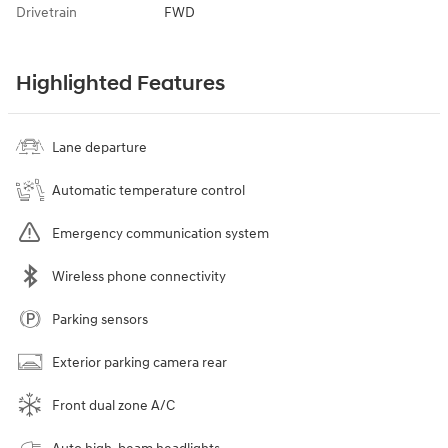
Drivetrain
FWD
Highlighted Features
Lane departure
Automatic temperature control
Emergency communication system
Wireless phone connectivity
Parking sensors
Exterior parking camera rear
Front dual zone A/C