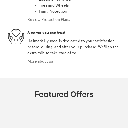
Tires and Wheels
Paint Protection
Review Protection Plans
A name you can trust
Hallmark Hyundai is dedicated to your satisfaction
before, during, and after your purchase. We'll go the
extra mile to take care of you.
More about us
Featured Offers