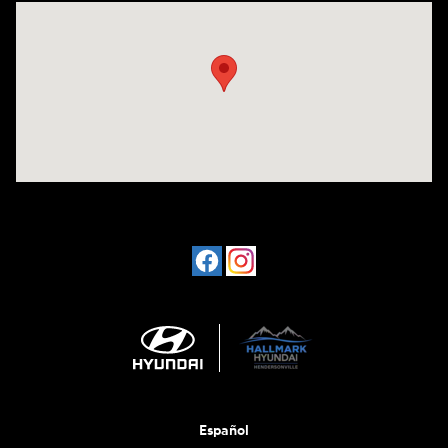
Visit us at: 1198 West Main Street Hendersonville, TN 37075
Español