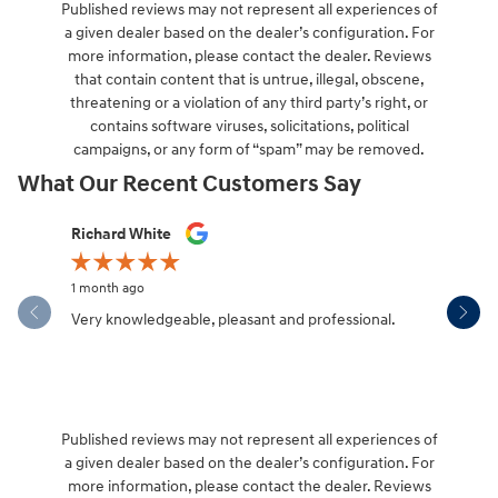
Published reviews may not represent all experiences of
a given dealer based on the dealer’s configuration. For
more information, please contact the dealer. Reviews
that contain content that is untrue, illegal, obscene,
threatening or a violation of any third party’s right, or
contains software viruses, solicitations, political
campaigns, or any form of “spam” may be removed.
What Our Recent Customers Say
Slide 1 of 12
Richard White
Libby Sca
1 month ago
1 month ag
Very knowledgeable, pleasant and professional.
Hendersonv
communica
Published reviews may not represent all experiences of
a given dealer based on the dealer’s configuration. For
more information, please contact the dealer. Reviews