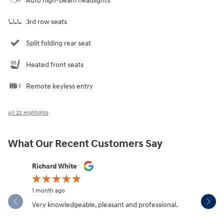
Auto high-beam headlights
3rd row seats
Split folding rear seat
Heated front seats
Remote keyless entry
All 22 Highlights
What Our Recent Customers Say
Slide 1 of 12
Richard White
Libby Sca
1 month ago
1 month ag
Very knowledgeable, pleasant and professional.
Hendersonv
communica