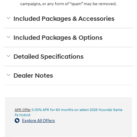
campaigns, or any form of “spam” may be removed.
Included Packages & Accessories
Included Packages & Options
Detailed Specifications
Dealer Notes
APR Offer
0.00% APR for 60 months on select 2026 Hyundai Santa
Fe Hybrid
Explore All Offers