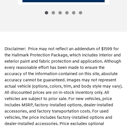
Disclaimer: Price may not reflect an addendum of $1599 for
the Hallmark Protection Package, which includes interior and
exterior paint and fabric protection and application. Although
every reasonable effort has been made to ensure the
accuracy of the information contained on this site, absolute
accuracy cannot be guaranteed. Images may not represent
actual vehicle (options, colors, trim, and body style may vary).
All discounted prices are on in-stock inventory only. All
vehicles are subject to prior sale. For new vehicles, price
includes MSRP, factory-installed options, dealer-installed
accessories, and factory transportation costs. For used
vehicles, the price includes factory-installed options and
dealer-installed accessories. Price excludes optional