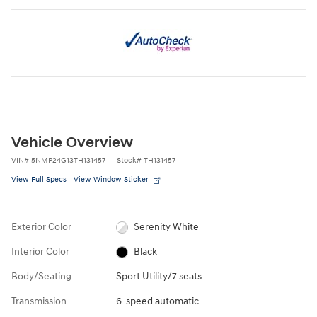
Vehicle Overview
VIN
#
5NMP24G13TH131457
Stock
#
TH131457
View Full Specs
View Window Sticker
Exterior Color
Serenity White
Interior Color
Black
Body/Seating
Sport Utility/7 seats
Transmission
6-speed automatic