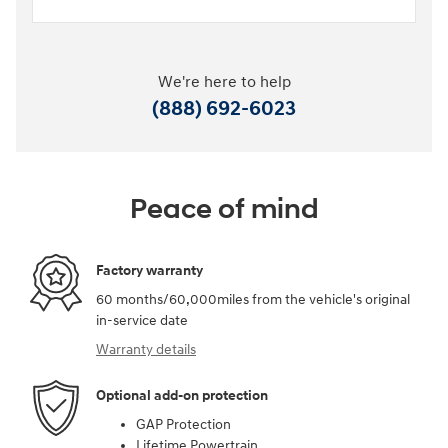
We're here to help
(888) 692-6023
Peace of mind
Factory warranty
60 months/60,000miles from the vehicle's original
in-service date
Warranty details
Optional add-on protection
GAP Protection
Lifetime Powertrain