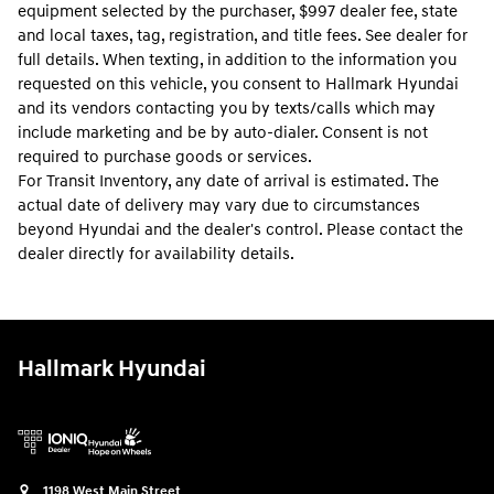
equipment selected by the purchaser, $997 dealer fee, state
and local taxes, tag, registration, and title fees. See dealer for
full details. When texting, in addition to the information you
requested on this vehicle, you consent to Hallmark Hyundai
and its vendors contacting you by texts/calls which may
include marketing and be by auto-dialer. Consent is not
required to purchase goods or services.
For Transit Inventory, any date of arrival is estimated. The
actual date of delivery may vary due to circumstances
beyond Hyundai and the dealer's control. Please contact the
dealer directly for availability details.
Hallmark Hyundai
1198 West Main Street