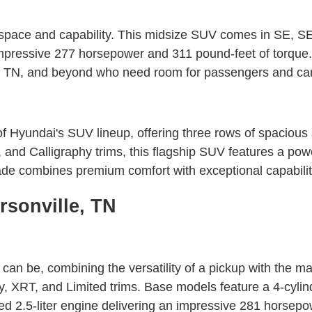
pace and capability. This midsize SUV comes in SE, SEL,
 impressive 277 horsepower and 311 pound-feet of torq
lin, TN, and beyond who need room for passengers and ca
Hyundai's SUV lineup, offering three rows of spacious se
 Calligraphy trims, this flagship SUV features a power
ade combines premium comfort with exceptional capabili
rsonville, TN
n be, combining the versatility of a pickup with the man
ty, XRT, and Limited trims. Base models feature a 4-cyli
d 2.5-liter engine delivering an impressive 281 horsepo