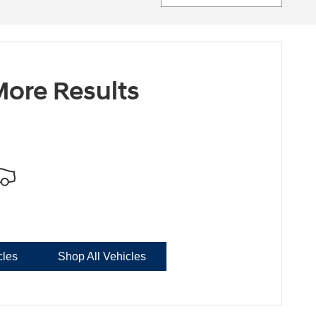
ore Results
cles
Shop All Vehicles