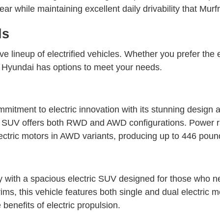
gear while maintaining excellent daily drivability that Mur
ls
e lineup of electrified vehicles. Whether you prefer the 
ark Hyundai has options to meet your needs.
tment to electric innovation with its stunning design a
ric SUV offers both RWD and AWD configurations. Power
ctric motors in AWD variants, producing up to 446 pound-
with a spacious electric SUV designed for those who ne
ms, this vehicle features both single and dual electric
benefits of electric propulsion.