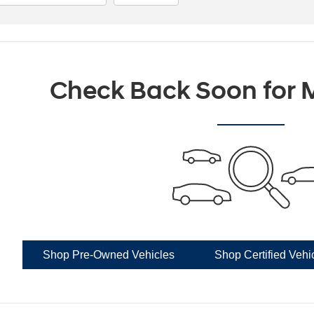
Check Back Soon for M
Shop Pre-Owned Vehicles
Shop Certified Vehi