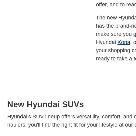
offer, and to re
The new Hyundai 
has the brand-ne
make sure you ge
Hyundai
Kona
, 
your shopping c
ready to take a t
New Hyundai SUVs
Hyundai's SUV lineup offers versatility, comfort, and 
haulers, you'll find the right fit for your lifestyle at our