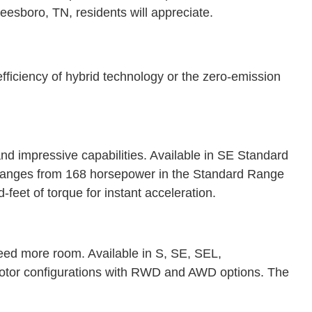
freesboro, TN, residents will appreciate.
efficiency of hybrid technology or the zero-emission
nd impressive capabilities. Available in SE Standard
 ranges from 168 horsepower in the Standard Range
feet of torque for instant acceleration.
ed more room. Available in S, SE, SEL,
 motor configurations with RWD and AWD options. The