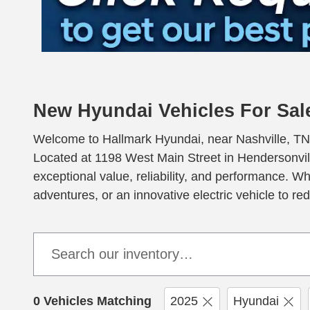
New Hyundai Vehicles For Sale
Welcome to Hallmark Hyundai, near Nashville, TN, y
Located at 1198 West Main Street in Hendersonvill
exceptional value, reliability, and performance. W
adventures, or an innovative electric vehicle to r
0 Vehicles Matching
2025
Hyundai