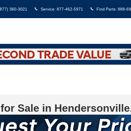
(877) 360-3021
Service
:
877-462-5971
Find Parts
:
888-69
for Sale in Hendersonville