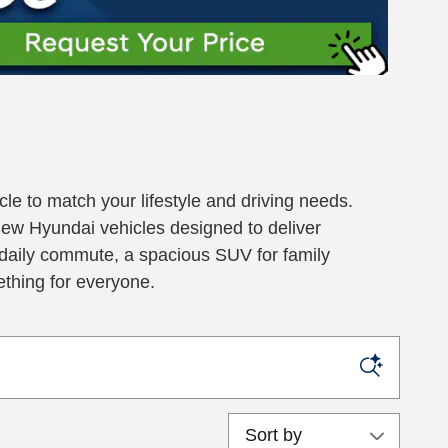
le to match your lifestyle and driving needs.
new Hyundai vehicles designed to deliver
ur daily commute, a spacious SUV for family
ething for everyone.
Sort by