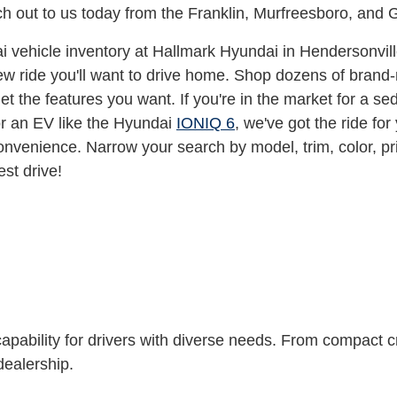
ach out to us today from the Franklin, Murfreesboro, and 
vehicle inventory at Hallmark Hyundai in Hendersonvill
w ride you'll want to drive home. Shop dozens of brand-
t the features you want. If you're in the market for a s
or an EV like the Hyundai
IONIQ 6
, we've got the ride for
onvenience. Narrow your search by model, trim, color, p
est drive!
capability for drivers with diverse needs. From compact cr
 dealership.