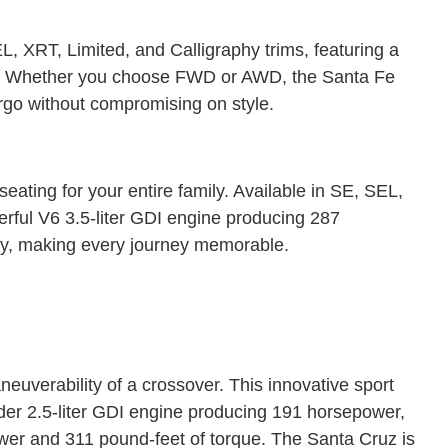
 XRT, Limited, and Calligraphy trims, featuring a
ue. Whether you choose FWD or AWD, the Santa Fe
rgo without compromising on style.
ating for your entire family. Available in SE, SEL,
ful V6 3.5-liter GDI engine producing 287
ty, making every journey memorable.
euverability of a crossover. This innovative sport
nder 2.5-liter GDI engine producing 191 horsepower,
wer and 311 pound-feet of torque. The Santa Cruz is