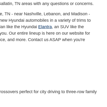
Gallatin, TN areas with any questions or concerns.
e, TN - near Nashville, Lebanon, and Madison -
new Hyundai automobiles in a variety of trims to
edan like the Hyundai
Elantra
, an SUV like the
 you. Our entire lineup is here on our website for
rice, and more. Contact us ASAP when you're
ossovers perfect for city driving to three-row family