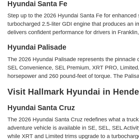
Hyundai Santa Fe
Step up to the 2026 Hyundai Santa Fe for enhanced s
turbocharged 2.5-liter GDI engine that produces an
delivers confident performance for drivers in Frank
Hyundai Palisade
The 2026 Hyundai Palisade represents the pinnacle of 
SEL Convenience, SEL Premium, XRT PRO, Limited, and
horsepower and 260 pound-feet of torque. The Palis
Visit Hallmark Hyundai in Hende
Hyundai Santa Cruz
The 2026 Hyundai Santa Cruz redefines what a truck ca
adventure vehicle is available in SE, SEL, SEL Activi
while XRT and Limited trims upgrade to a turbocharge