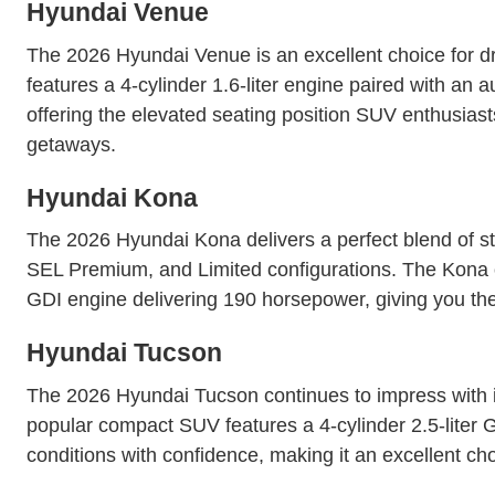
Hyundai Venue
The 2026 Hyundai Venue is an excellent choice for d
features a 4-cylinder 1.6-liter engine paired with an 
offering the elevated seating position SUV enthusias
getaways.
Hyundai Kona
The 2026 Hyundai Kona delivers a perfect blend of s
SEL Premium, and Limited configurations. The Kona of
GDI engine delivering 190 horsepower, giving you the f
Hyundai Tucson
The 2026 Hyundai Tucson continues to impress with its
popular compact SUV features a 4-cylinder 2.5-liter
conditions with confidence, making it an excellent ch