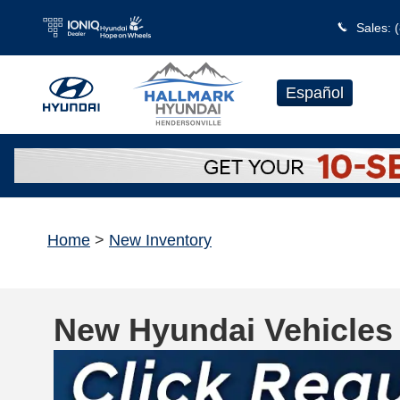
Skip to main content
Sales
:
Español
Home
>
New Inventory
New Hyundai Vehicles 