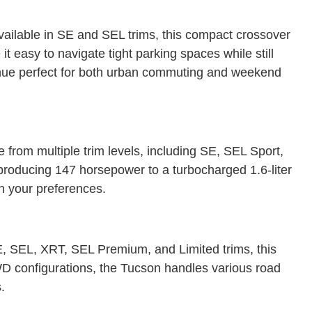
vailable in SE and SEL trims, this compact crossover
t easy to navigate tight parking spaces while still
Venue perfect for both urban commuting and weekend
rom multiple trim levels, including SE, SEL Sport,
producing 147 horsepower to a turbocharged 1.6-liter
on your preferences.
 SE, SEL, XRT, SEL Premium, and Limited trims, this
D configurations, the Tucson handles various road
.