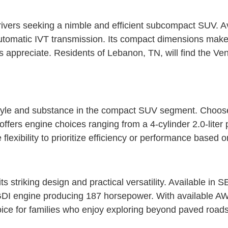
rivers seeking a nimble and efficient subcompact SUV. A
automatic IVT transmission. Its compact dimensions make i
ts appreciate. Residents of Lebanon, TN, will find the 
tyle and substance in the compact SUV segment. Choose f
fers engine choices ranging from a 4-cylinder 2.0-liter 
lexibility to prioritize efficiency or performance based 
 striking design and practical versatility. Available in
 GDI engine producing 187 horsepower. With available AW
oice for families who enjoy exploring beyond paved roads