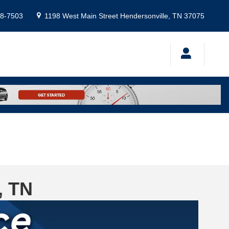
8-7503
1198 West Main Street
Hendersonville
,
TN
37075
, TN