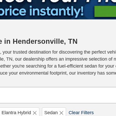
 in Hendersonville, TN
our trusted destination for discovering the perfect vehic
e, TN, our dealership offers an impressive selection of 
hether you're searching for a fuel-efficient sedan for yo
educe your environmental footprint, our inventory has som
Elantra Hybrid
Sedan
Clear Filters