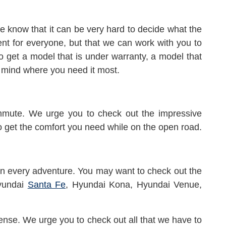
 know that it can be very hard to decide what the
rent for everyone, but that we can work with you to
to get a model that is under warranty, a model that
f mind where you need it most.
ommute. We urge you to check out the impressive
o get the comfort you need while on the open road.
 on every adventure. You may want to check out the
yundai
Santa Fe
, Hyundai Kona, Hyundai Venue,
ense. We urge you to check out all that we have to