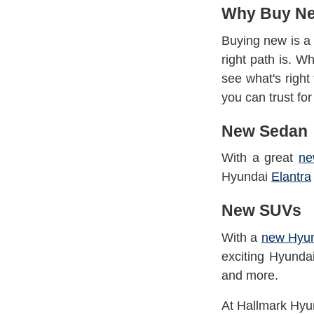
Why Buy N
Buying new is a 
right path is. W
see what's righ
you can trust fo
New Sedan
With a great
ne
Hyundai
Elantra
New SUVs
With a
new Hyu
exciting Hyund
and
more.
At Hallmark Hyun