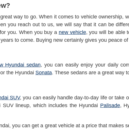
ew?
great way to go. When it comes to vehicle ownership, we
hen you reach out to us, we will say that it can be diffe
t for you. When you buy a
new vehicle
, you will be able 
r years to come. Buying new certainly gives you peace o
w Hyundai sedan
, you can easily enjoy your daily c
or the Hyundai
Sonata
. These sedans are a great way t
ndai SUV
, you can easily handle day-to-day life or take
ai SUV lineup, which
includes the Hyundai
Palisade
, H
dai, you can get a great vehicle at a price that makes s