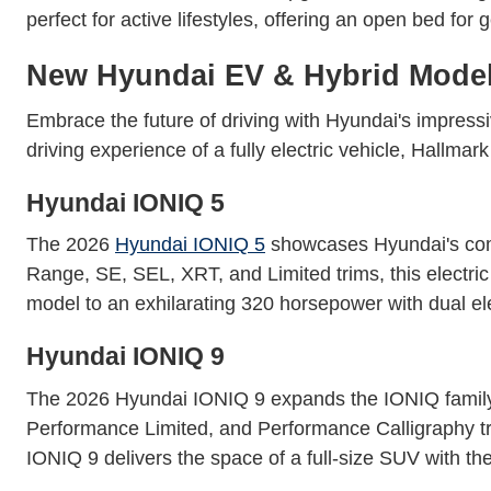
perfect for active lifestyles, offering an open bed for 
New Hyundai EV & Hybrid Mode
Embrace the future of driving with Hyundai's impressiv
driving experience of a fully electric vehicle, Hallm
Hyundai IONIQ 5
The 2026
Hyundai IONIQ 5
showcases Hyundai's commi
Range, SE, SEL, XRT, and Limited trims, this elect
model to an exhilarating 320 horsepower with dual ele
Hyundai IONIQ 9
The 2026 Hyundai IONIQ 9 expands the IONIQ family 
Performance Limited, and Performance Calligraphy tri
IONIQ 9 delivers the space of a full-size SUV with the 