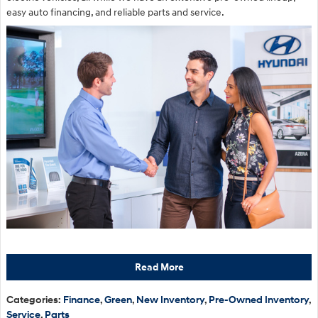
easy auto financing, and reliable parts and service.
Read More
Categories
:
Finance
,
Green
,
New Inventory
,
Pre-Owned Inventory
,
Service
,
Parts