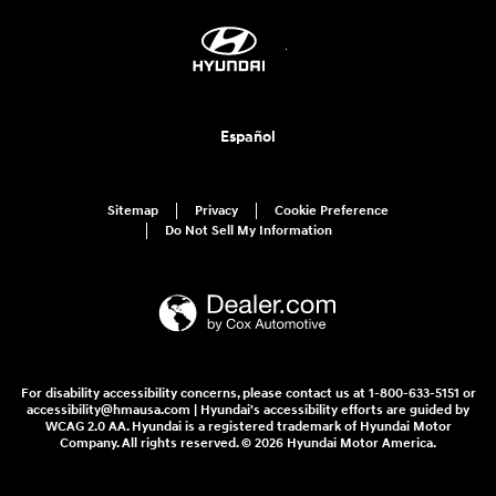
Español
Sitemap
Privacy
Cookie Preference
Do Not Sell My Information
For disability accessibility concerns, please contact us at 1-800-633-5151 or
accessibility@hmausa.com | Hyundai's accessibility efforts are guided by
WCAG 2.0 AA. Hyundai is a registered trademark of Hyundai Motor
Company. All rights reserved. © 2026 Hyundai Motor America.