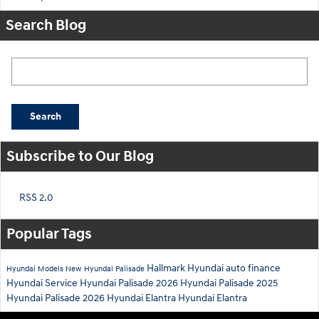
Search Blog
Search Blog
Search
Subscribe to Our Blog
RSS 2.0
Popular Tags
Hallmark Hyundai
auto finance
Hyundai Models
New Hyundai Palisade
Hyundai Service
Hyundai Palisade
2026 Hyundai Palisade
2025
Hyundai Palisade
2026 Hyundai Elantra
Hyundai Elantra