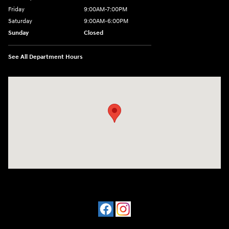
Friday
9:00AM-7:00PM
Saturday
9:00AM-6:00PM
Sunday
Closed
See All Department Hours
Visit us at: 1198 West Main Street Hendersonville, TN 37075