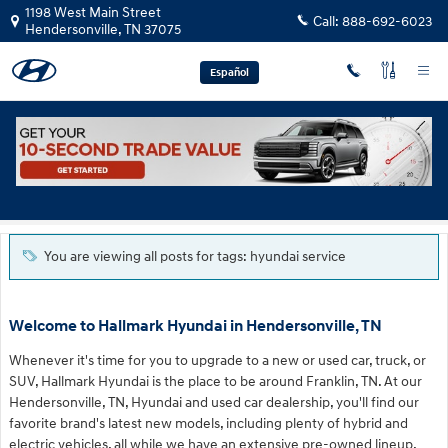
Skip to main content
1198 West Main Street
Call:
888-692-6023
Hendersonville
,
TN
37075
Español
Blog
You are viewing all posts for tags: hyundai service
Welcome to Hallmark Hyundai in Hendersonville, TN
Whenever it's time for you to upgrade to a new or used car, truck, or
SUV, Hallmark Hyundai is the place to be around Franklin, TN. At our
Hendersonville, TN, Hyundai and used car dealership, you'll find our
favorite brand's latest new models, including plenty of hybrid and
electric vehicles, all while we have an extensive pre-owned lineup,