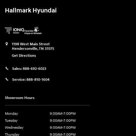
Hallmark Hyundai
1198 West Main Street
Hendersonville
,
TN
37075
Get Directions
Sales:
888-692-6023
Service:
888-810-1604
Showroom Hours
Monday
9:00AM-7:00PM
Tuesday
9:00AM-7:00PM
Wednesday
9:00AM-7:00PM
Thursday
9:00AM-7:00PM